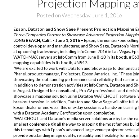
Projection Mapping 
Posted on Wednesday, June 1, 2016
Epson, Dataton and Show Sage Present Projection Mapping E
Three Companies Partner to Showcase Advanced Projection Mappi
LONG BEACH, Calif. – June 1, 2016 –
Epson, the number-one sellin
control developer and manufacturer, and
Show Sage
, Dataton’s Nor
at upcoming tradeshows, including
InfoComm 2016
in Las Vegas. Ep
WATCHMAX
servers at InfoComm from June 8-10 in its booth, #C633
mapping capabilities in its booth, #N547.
“We are excited to work with Dataton and Show Sage to demonstrate 
Phanel, product manager, Projectors, Epson America, Inc. “These join
showcasing the outstanding performance and reliability that can be 
In addition to demonstration activities at InfoComm, Dataton and Sho
in August. Designed for consultants, Pro AV professionals and decision
showcase a mapping solution using Dataton WATCHOUT software,
breakout session. In addition, Dataton and Show Sage will offer full-
Epson dealer or end-user, this one-day session is a hands-on train
with a Dataton Academy Certification upon completion.
“WATCHOUT and Dataton's media server solutions are by far the easie
smallest conference gig all the way to mapping the most famous buildi
this technology with Epson’s advanced large venue projector series al
provide outstanding image quality, reliability and flexibility for mappin