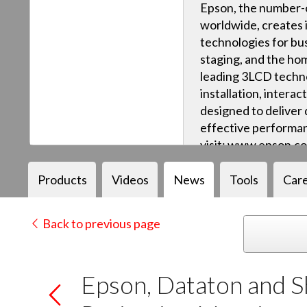
Epson, the number-o
worldwide, creates 
technologies for bus
staging, and the ho
leading 3LCD techn
installation, intera
designed to deliver q
effective performan
visit: www.epson.c
Products
Videos
News
Tools
Car
Back to previous page
Epson, Dataton and 