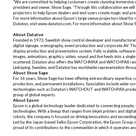
“We are committed to helping customers create stunning immersive dis
president and owner, Show Sage. “Through this collaboration we will
projectors to help Epson dealers and end-users create magic and prese
For more information about Epson’s large venue projectors ideal for 
Dataton, visit
www.dataton.com
. For more information about Show S
About Dataton
Founded in 1973, Swedish show control developer and manufacturer, D
digital signage, scenography, event production and corporate AV. 
display production and presentation system. Fully scalable, softwa
images, animations, graphics, video, sound and live feeds into a singl
scattered. Dataton also offers the WATCHMAX and WATCHPAX range of
Linköping, Sweden, and Dataton has worldwide representation throug
About Show Sage
For 16 years, Show Sage has been offering extraordinary expertise, cre
production, and permanent installations. Specialties include wide-scr
technologies such as Dataton’s WATCHOUT and WATCHPAX products. 
group of global experts.
About Epson
Epson is a global technology leader dedicated to connecting people, t
technologies. With a lineup that ranges from inkjet printers and digit
robots, the company is focused on driving innovations and exceeding
Led by the Japan-based Seiko Epson Corporation, the Epson Group 
proud of its contributions to the communities in which it operates an