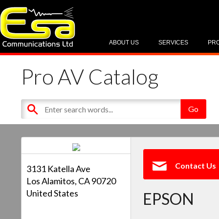
ABOUT US
SERVICES
PR
Pro AV Catalog
Contact Us
3131 Katella Ave
Los Alamitos, CA 90720
United States
EPSON