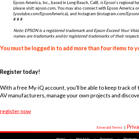
Epson America, Inc., based in Long Beach, Calif., is Epson’s regional
please visit:
epson.com
. You may also connect with Epson America o
(
youtube.com/EpsonAmerica
), and Instagram (
instagram.com/Epson
# # #
Note: EPSON is a registered trademark and Epson Exceed Your Vision
names are trademarks and/or registered trademarks of their respectiv
You must be logged in to add more than four items to yo
Register today!
With a free My-iQ account, you'll be able to keep track of
AV manufacturers, manage your own projects and discov
register now
Priva
Emerald Terms
|