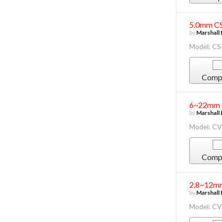
5.0mm CS
by
Marshall 
Model: CS
Comp
6~22mm F
by
Marshall 
Model: C
Comp
2.8~12mm
by
Marshall 
Model: C