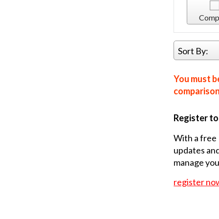
Comp
Sort By:
You must be
comparison 
Register t
With a free 
updates and
manage your
register no