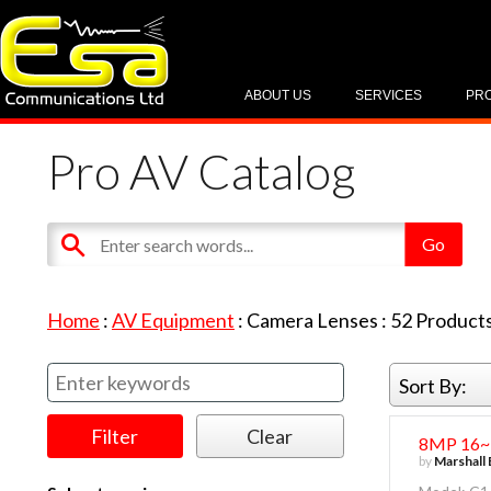
ABOUT US
SERVICES
PR
Pro AV Catalog
Home
:
AV Equipment
:
Camera Lenses
:
52
Product
Sort By:
8MP 16~7
by
Marshall 