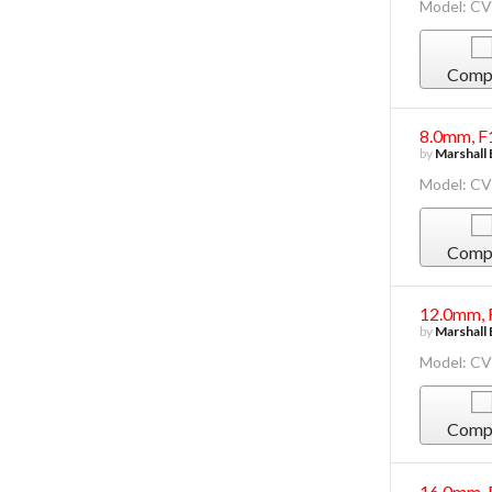
Model: C
Comp
8.0mm, F
by
Marshall 
Model: C
Comp
12.0mm, 
by
Marshall 
Model: C
Comp
16.0mm, 