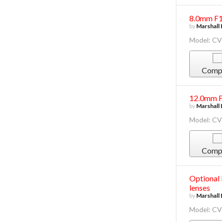
8.0mm F1
by
Marshall 
Model: C
Comp
12.0mm F
by
Marshall 
Model: C
Comp
Optional
lenses
by
Marshall 
Model: C