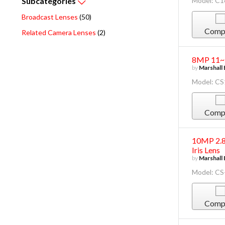
Model: C
Subcategories
Broadcast Lenses
(50)
Comp
Related Camera Lenses
(2)
8MP 11~5
by
Marshall 
Model: C
Comp
10MP 2.8
Iris Lens
by
Marshall 
Model: CS
Comp