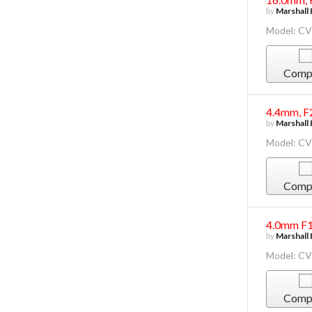
by
Marshall 
Model: C
Comp
4.4mm, F
by
Marshall 
Model: C
Comp
4.0mm F1
by
Marshall 
Model: C
Comp