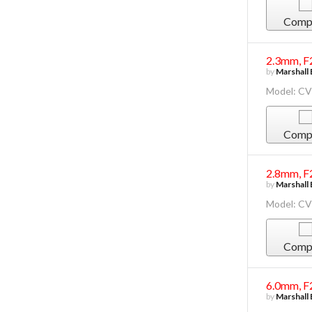
Comp
2.3mm, F
by
Marshall 
Model: C
Comp
2.8mm, F
by
Marshall 
Model: CV
Comp
6.0mm, F
by
Marshall 