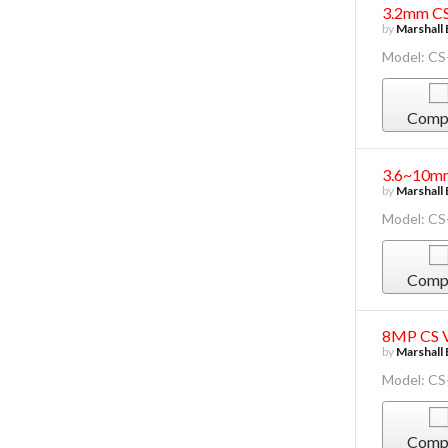
3.2mm CS
by
Marshall 
Model: CS
Comp
3.6~10mm
by
Marshall 
Model: C
Comp
8MP CS Va
by
Marshall 
Model: C
Comp