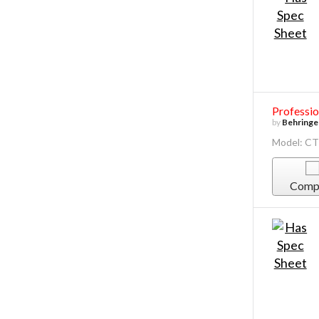
Professio
by
Behringe
Model: C
Comp