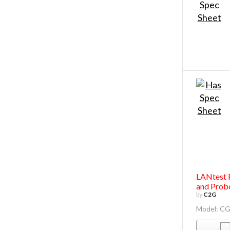
LANtest 
and Prob
by
C2G
Model: C