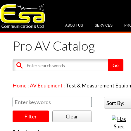
ABOUT US
SERVICES
PR
Pro AV Catalog
Home
:
AV Equipment
:
Test & Measurement Equip
Sort By: