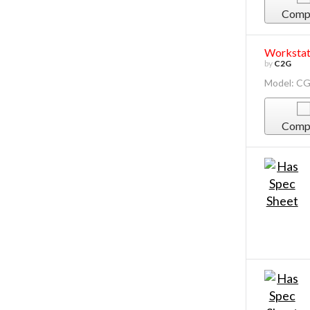
Comp
Workstati
by
C2G
Model: C
Comp