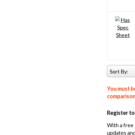
Sort By:
You must be
comparison 
Register t
With a free 
updates and