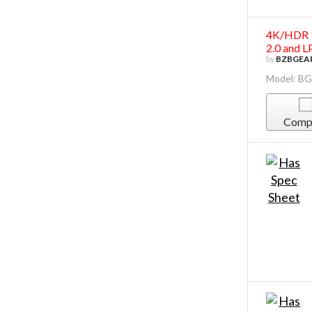
4K/HDR 1
2.0 and 
by
BZBGEA
Model: B
Comp