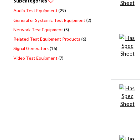
Subcategories
Audio Test Equipment
(29)
General or Systemic Test Equipment
(2)
Network Test Equipment
(5)
Related Test Equipment Products
(6)
Signal Generators
(16)
Video Test Equipment
(7)