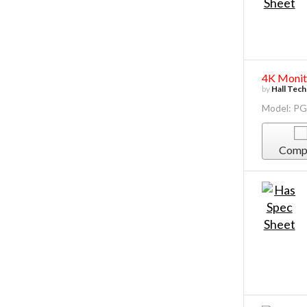
4K Monito
by
Hall Tec
Model: P
Comp