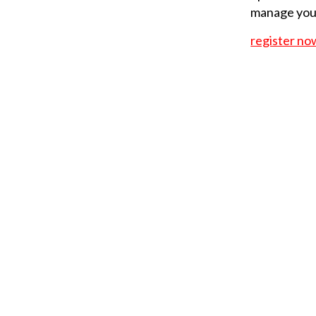
manage your
register no