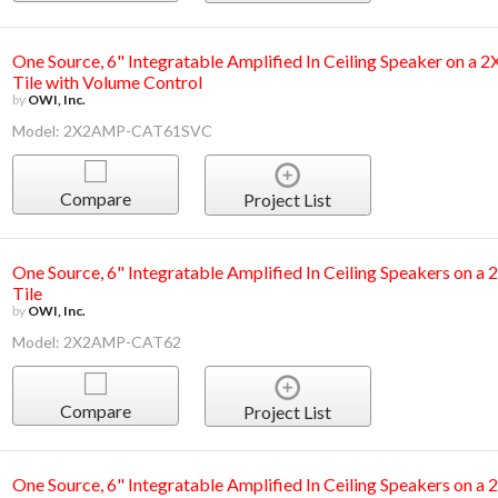
One Source, 6" Integratable Amplified In Ceiling Speaker on a 
Tile with Volume Control
by
OWI, Inc.
Model: 2X2AMP-CAT61SVC
Compare
Project List
One Source, 6" Integratable Amplified In Ceiling Speakers on a
Tile
by
OWI, Inc.
Model: 2X2AMP-CAT62
Compare
Project List
One Source, 6" Integratable Amplified In Ceiling Speakers on a