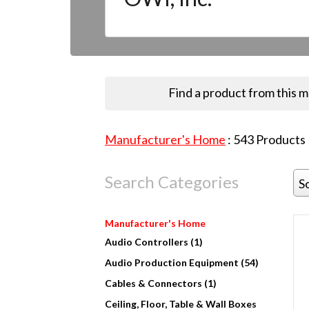
Find a product from this 
Manufacturer's Home
:
543
Products
Search Categories
S
Manufacturer's Home
Audio Controllers (1)
Audio Production Equipment (54)
Cables & Connectors (1)
Ceiling, Floor, Table & Wall Boxes