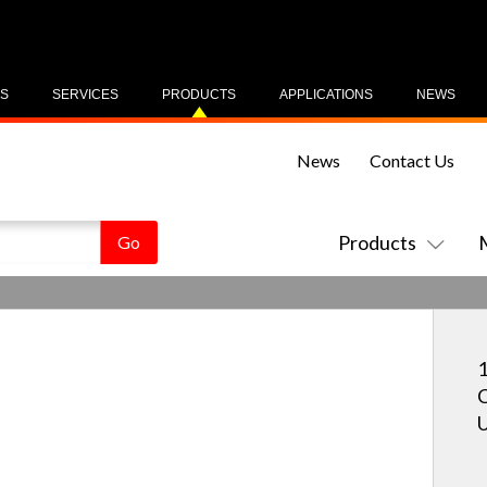
US
SERVICES
PRODUCTS
APPLICATIONS
NEWS
News
Contact Us
Products
1
C
U