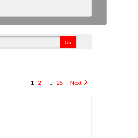
1
2
...
28
Next