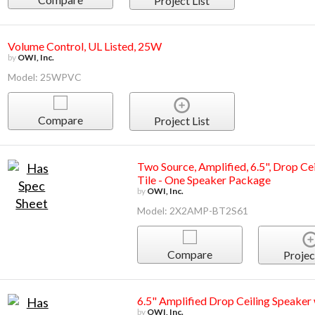
Project List
Volume Control, UL Listed, 25W
by
OWI, Inc.
Model: 25WPVC
Compare
Project List
Two Source, Amplified, 6.5", Drop Ce
Tile - One Speaker Package
by
OWI, Inc.
Model: 2X2AMP-BT2S61
Compare
Projec
6.5" Amplified Drop Ceiling Speake
by
OWI, Inc.