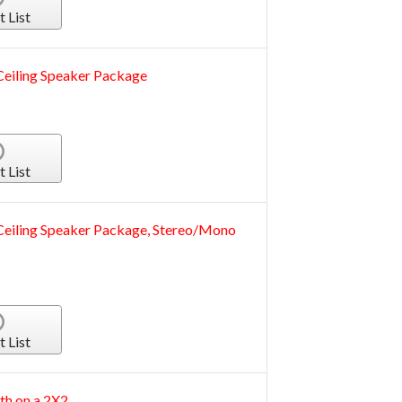
t List
iling Speaker Package
t List
iling Speaker Package, Stereo/Mono
t List
th on a 2X2