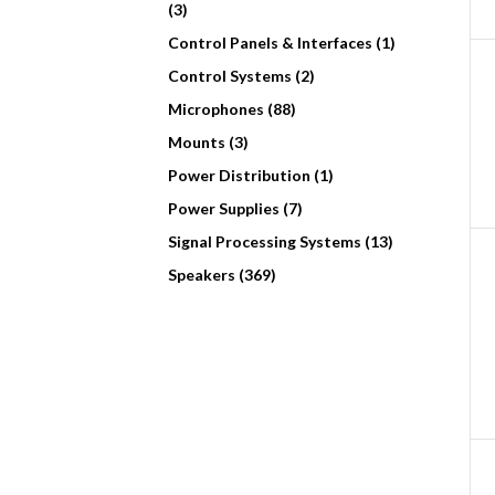
(3)
Control Panels & Interfaces (1)
Control Systems (2)
Microphones (88)
Mounts (3)
Power Distribution (1)
Power Supplies (7)
Signal Processing Systems (13)
Speakers (369)