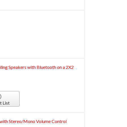
iling Speakers with Bluetooth on a 2X2
t List
r with Stereo/Mono Volume Control