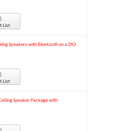
t List
iling Speakers with Bluetooth on a 2X2
t List
ling Speaker Package with