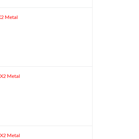
2X2 Metal
 2X2 Metal
 2X2 Metal