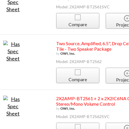
Model: 2X2AMP-BT2S61SVC
Compare
Projec
Two Source, Amplified, 6.5", Drop Ce
Tile - Two Speaker Package
by
OWI, Inc.
Model: 2X2AMP-BT2S62
Compare
Projec
2X2AMP-BT2S61 + 2 x 2X2IC6NA Cei
Stereo/Mono Volume Control
by
OWI, Inc.
Model: 2X2AMP-BT2S62SVC