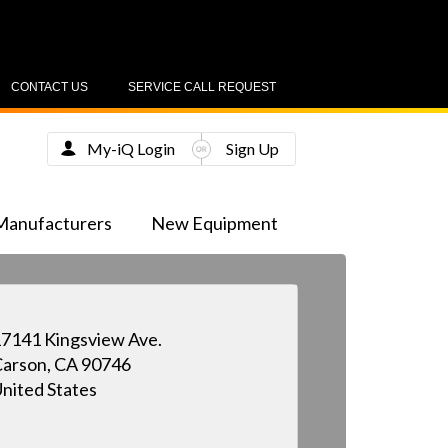
CONTACT US
SERVICE CALL REQUEST
My-iQ Login
Sign Up
Manufacturers
New Equipment
7141 Kingsview Ave.
arson, CA 90746
nited States