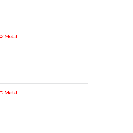
2X2 Metal
2X2 Metal