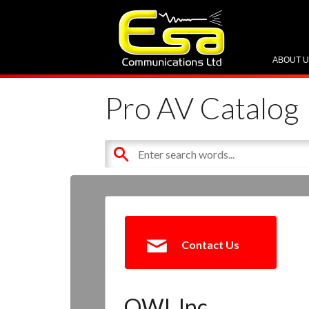
ABOUT 
Pro AV Catalog
Contact Us
OWI, Inc.