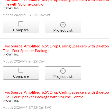
Tile with Volume Control
by
OWI, Inc.
Model: 2X2AMP-BT2SIC62SVC
Compare
Project List
Two Source, Amplified, 6.5", Drop Ceiling Speakers with Bluetoo
Tile - Four Speaker Package
by
OWI, Inc.
Model: 2X2AMP-BT2SIC64
Compare
Project List
Two Source, Amplified, 6.5", Drop Ceiling Speakers with Bluetoo
Tile - Four Speaker Package with Volume Control
by
OWI, Inc.
Model: 2X2AMP-BT2SIC64SVC