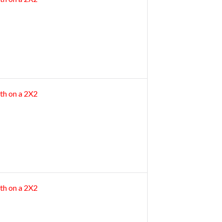
th on a 2X2
th on a 2X2