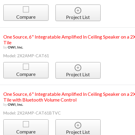
Compare
Project List
One Source, 6" Integratable Amplified In Ceiling Speaker on a 
Tile
by
OWI, Inc.
Model: 2X2AMP-CAT61
Compare
Project List
One Source, 6" Integratable Amplified In Ceiling Speaker on a 
Tile with Bluetooth Volume Control
by
OWI, Inc.
Model: 2X2AMP-CAT61BTVC
Compare
Project List