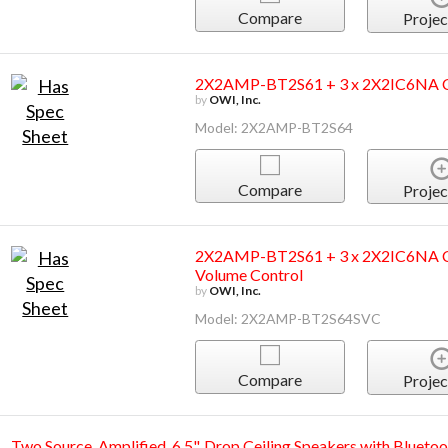
Compare
Projec
2X2AMP-BT2S61 + 3 x 2X2IC6NA Ce
by
OWI, Inc.
Model: 2X2AMP-BT2S64
Compare
Projec
2X2AMP-BT2S61 + 3 x 2X2IC6NA Ce
Volume Control
by
OWI, Inc.
Model: 2X2AMP-BT2S64SVC
Compare
Projec
Two Source, Amplified, 6.5", Drop Ceiling Speakers with Bluetoo