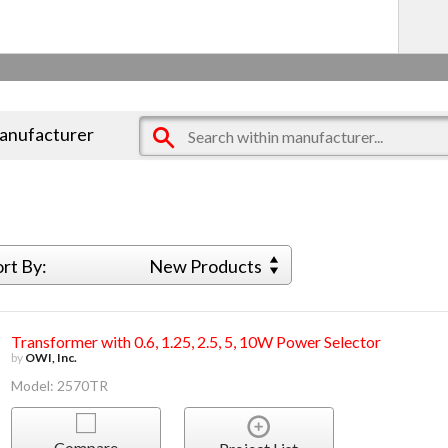
manufacturer
ort By:
New Products
Transformer with 0.6, 1.25, 2.5, 5, 10W Power Selector
by
OWI, Inc.
Model: 2570TR
Compare