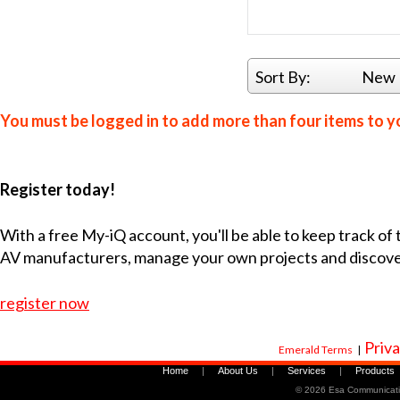
Sort By:
New 
You must be logged in to add more than four items to yo
Register today!
With a free My-iQ account, you'll be able to keep track of
AV manufacturers, manage your own projects and discov
register now
Priva
Emerald Terms
|
Home
|
About Us
|
Services
|
Products
©
2026 Esa Communicati