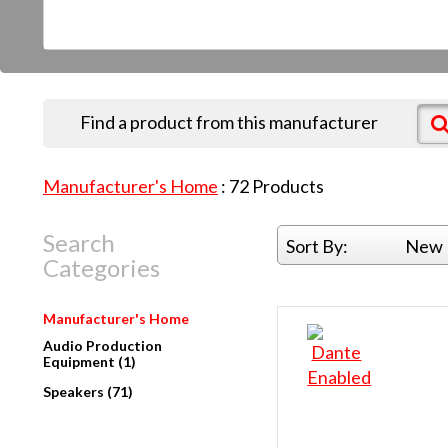
Find a product from this manufacturer
Manufacturer's Home
:
72
Products
Search
Sort By:
New 
Categories
Manufacturer's Home
Audio Production
Equipment (1)
Speakers (71)