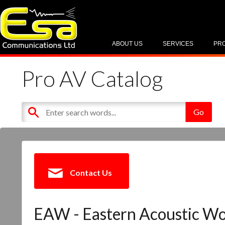
ABOUT US
SERVICES
PR
Pro AV Catalog
Contact Us
EAW - Eastern Acoustic W