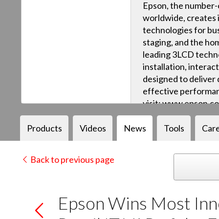
Epson, the number-o
worldwide, creates 
technologies for bus
staging, and the ho
leading 3LCD techn
installation, intera
designed to deliver q
effective performan
visit: www.epson.c
Products
Videos
News
Tools
Car
Back to previous page
Epson Wins Most Inno