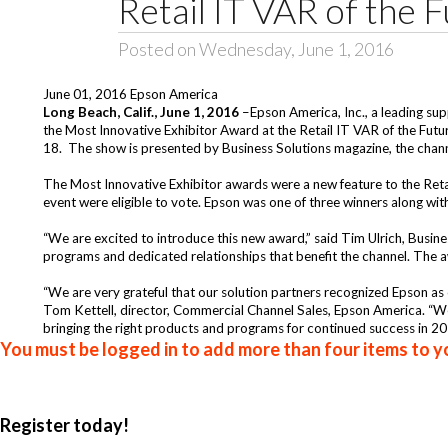
Retail IT VAR of the 
Posted on Wednesday, June 1, 2016
June 01, 2016 Epson America
Long Beach,
Calif., June 1, 2016
–
Epson America, Inc.
, a leading su
the Most Innovative Exhibitor Award at the Retail IT VAR of the Fut
18. The show is presented by Business Solutions magazine, the chann
The Most Innovative Exhibitor awards were a new feature to the Ret
event were eligible to vote. Epson was one of three winners along wi
“We are excited to introduce this new award,” said Tim Ulrich, Busines
programs and dedicated relationships that benefit the channel. The a
“We are very grateful that our solution partners recognized Epson as o
Tom Kettell, director, Commercial Channel Sales, Epson America. “W
bringing the right products and programs for continued success in 20
You must be logged in to add more than four items to yo
Register today!