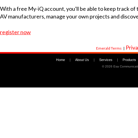
With a free My-iQ account, you'll be able to keep track of
AV manufacturers, manage your own projects and discov
register now
Priva
Emerald Terms
|
Home
|
About Us
|
Services
|
Products
©
2026 Esa Communicati