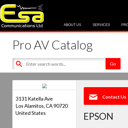
ABOUT US
SERVICES
PR
Pro AV Catalog
Contact Us
3131 Katella Ave
Los Alamitos, CA 90720
United States
EPSON