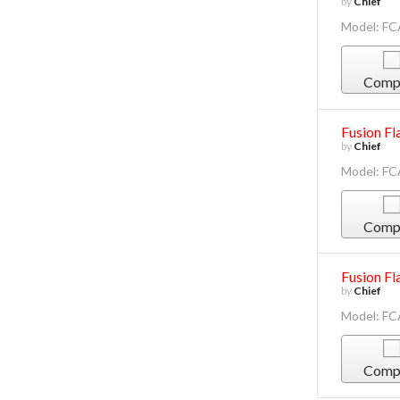
by
Chief
Model: F
Comp
Fusion Fl
by
Chief
Model: F
Comp
Fusion Fl
by
Chief
Model: F
Comp