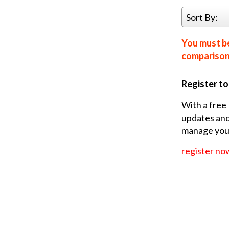
Sort By:
You must be
comparison 
Register t
With a free 
updates and
manage your
register no