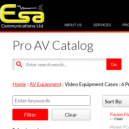
ABOUT US
SERVICES
PR
Pro AV Catalog
Home
:
AV Equipment
:
Video Equipment Cases
:
6
P
Sort By:
Fusion Fl
by
Chief
Model: F