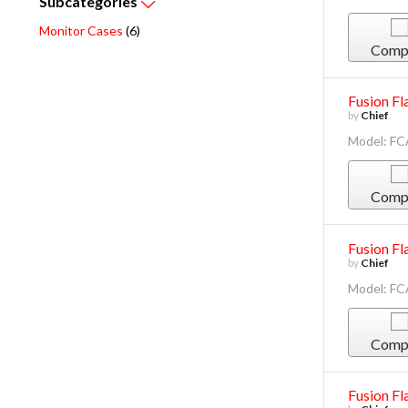
Subcategories
Monitor Cases
(6)
Comp
Fusion Fl
by
Chief
Model: F
Comp
Fusion Fl
by
Chief
Model: F
Comp
Fusion Fl