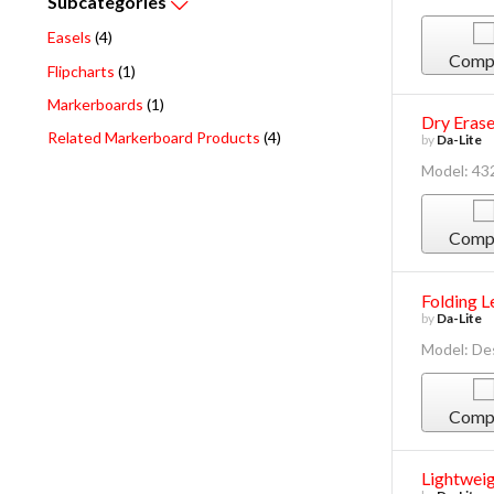
Subcategories
Easels
(4)
Comp
Flipcharts
(1)
Markerboards
(1)
Dry Erase
Related Markerboard Products
(4)
by
Da-Lite
Model: 43
Comp
Folding L
by
Da-Lite
Model: De
Comp
Lightweig