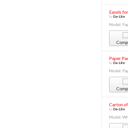
Easels fo
by
Da-Lite
Model: Pa
Comp
Paper Pad
by
Da-Lite
Model: Pa
Comp
Carton of
by
Da-Lite
Model: Wh