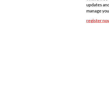
updates and
manage your
register no