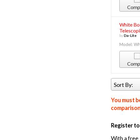
Comp
White Bo
Telescopi
by
Da-Lite
Model: Wh
Comp
Sort By:
You must be
comparison 
Register t
With a free 