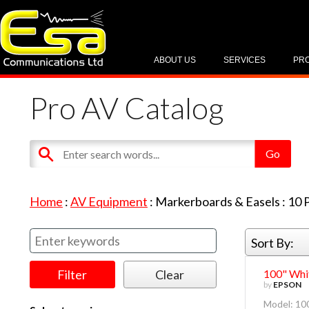
ABOUT US
SERVICES
PR
Pro AV Catalog
Home
:
AV Equipment
:
Markerboards & Easels
:
10
P
Sort By:
100" Whit
by
EPSON
Model: 100