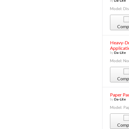
by
Da-Lite
Model: Dis
Comp
Heavy-Du
Applicati
by
Da-Lite
Model: No
Comp
Paper Pad
by
Da-Lite
Model: Pa
Comp