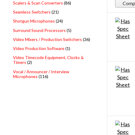
Scalers & Scan Converters
(86)
Comp
Seamless Switchers
(21)
Shotgun Microphones
(24)
Surround Sound Processors
(5)
Video Mixers / Production Switchers
(36)
Video Production Software
(1)
Video Timecode Equipment, Clocks &
Timers
(2)
Vocal / Announcer / Interview
Microphones
(116)