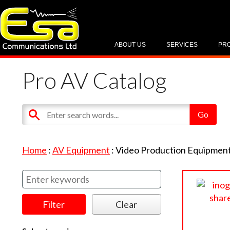
ABOUT US
SERVICES
PR
Pro AV Catalog
Home
:
AV Equipment
:
Video Production Equipmen