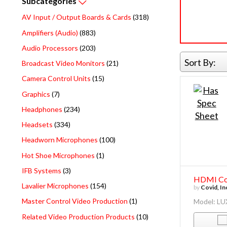
Subcategories
AV Input / Output Boards & Cards
(318)
Amplifiers (Audio)
(883)
Audio Processors
(203)
Sort By:
Broadcast Video Monitors
(21)
Camera Control Units
(15)
Graphics
(7)
Headphones
(234)
Headsets
(334)
Headworn Microphones
(100)
Hot Shoe Microphones
(1)
IFB Systems
(3)
HDMI Com
Lavalier Microphones
(154)
by
Covid, In
Master Control Video Production
(1)
Model: L
Related Video Production Products
(10)