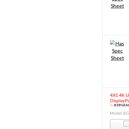
4X1 4K U
DisplayP
by
BZBGEA
Model: B