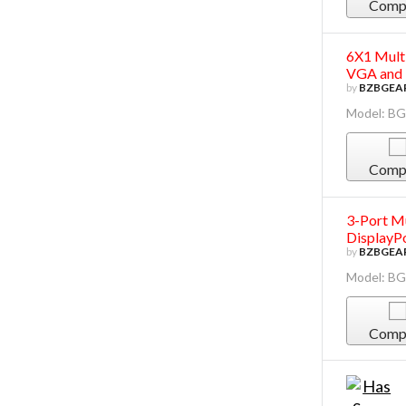
Comp
6X1 Mult
VGA and
by
BZBGEA
Model: B
Comp
3-Port Mu
DisplayP
by
BZBGEA
Model: B
Comp