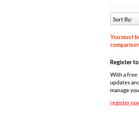
Sort By:
You must be
comparison 
Register t
With a free 
updates and
manage your
register no