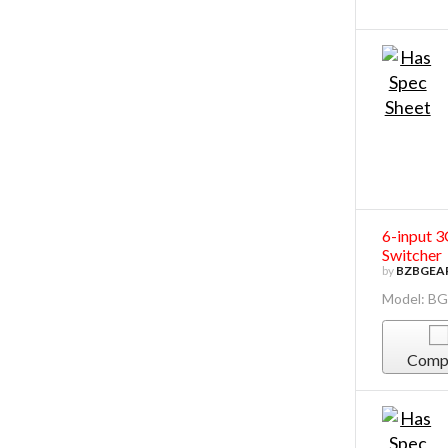
6-input 
Switcher
by
BZBGEA
Model: B
Comp