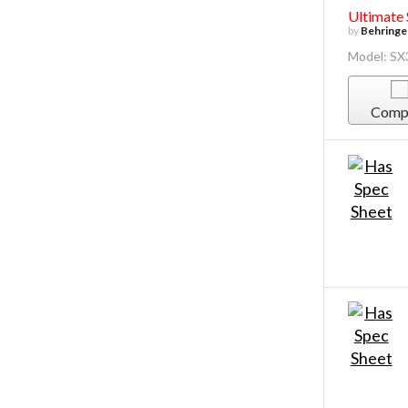
Ultimate
by
Behringe
Model: SX
Comp