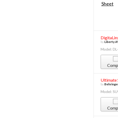
DigitaLin
by
Liberty A
Model: DL
Comp
Ultimate
by
Behringe
Model: S
Comp