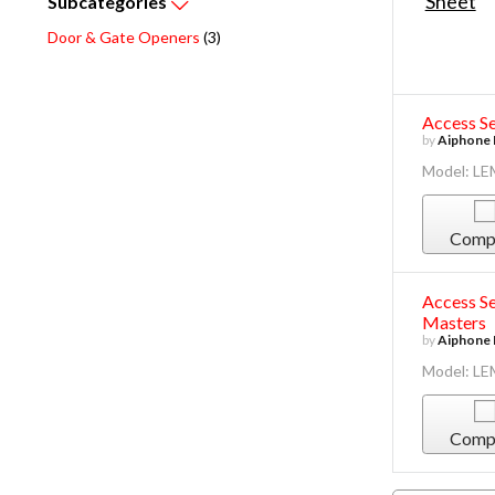
Subcategories
Door & Gate Openers
(3)
Access Se
by
Aiphone 
Model: L
Comp
Access Se
Masters
by
Aiphone 
Model: L
Comp