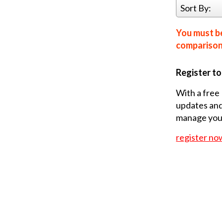
Sort By:
You must be
comparison 
Register t
With a free 
updates and
manage your
register no