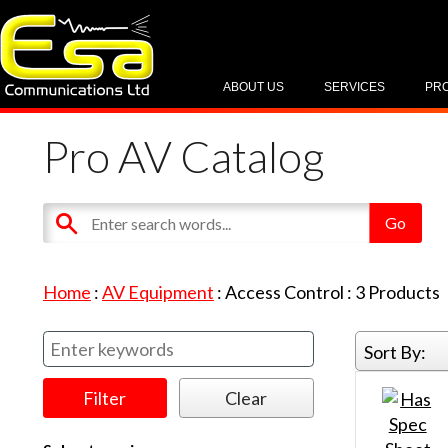
ABOUT US
SERVICES
PR
Pro AV Catalog
Home
:
AV Equipment
:
Access Control
:
3
Products
Sort By: