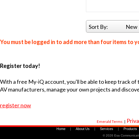
Sort By:
New 
You must be logged in to add more than four items to yo
Register today!
With a free My-iQ account, you'll be able to keep track of
AV manufacturers, manage your own projects and discov
register now
Priva
Emerald Terms
|
Home
|
About Us
|
Services
|
Products
©
2026 Esa Communicati