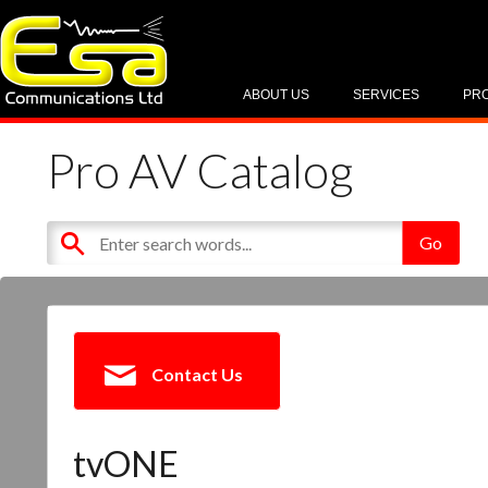
ABOUT US
SERVICES
PR
Pro AV Catalog
Contact Us
tvONE