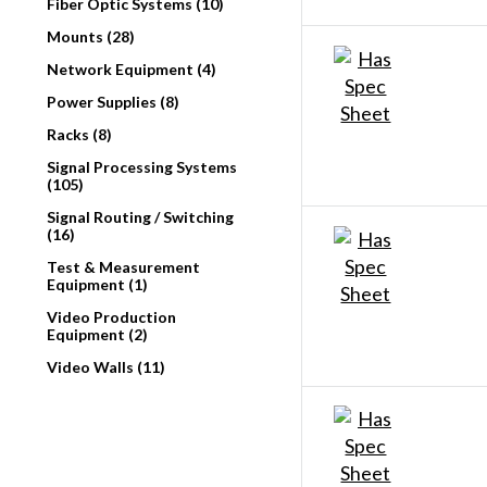
Fiber Optic Systems (10)
Mounts (28)
Network Equipment (4)
Power Supplies (8)
Racks (8)
Signal Processing Systems
(105)
Signal Routing / Switching
(16)
Test & Measurement
Equipment (1)
Video Production
Equipment (2)
Video Walls (11)