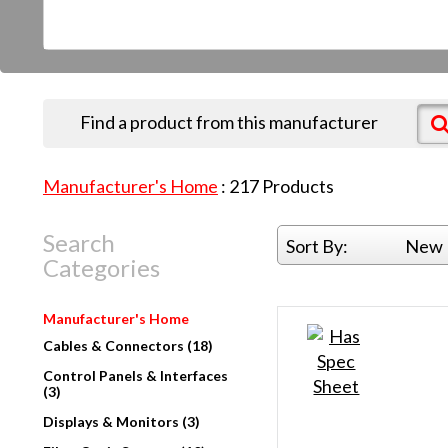
Find a product from this manufacturer
Manufacturer's Home
:
217
Products
Search
Sort By:
New 
Categories
Manufacturer's Home
Cables & Connectors (18)
Control Panels & Interfaces
(3)
Displays & Monitors (3)