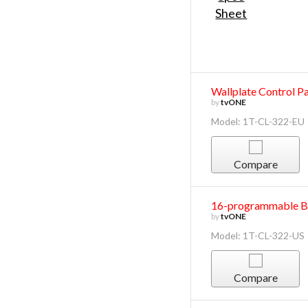
Wallplate Control P
by
tvONE
Model: 1T-CL-322-EU
Compare
16-programmable Bu
by
tvONE
Model: 1T-CL-322-US
Compare