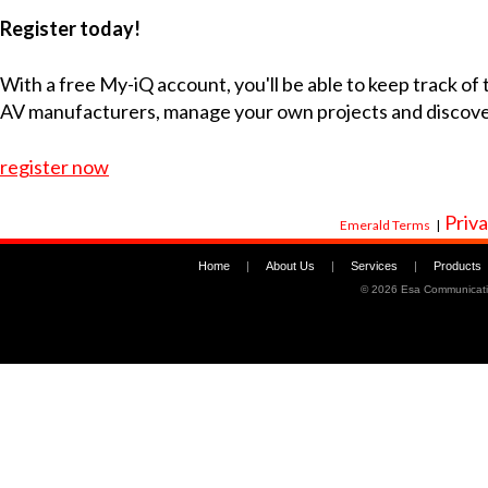
Register today!
With a free My-iQ account, you'll be able to keep track of
AV manufacturers, manage your own projects and discov
register now
Priva
Emerald Terms
|
Home
|
About Us
|
Services
|
Products
©
2026 Esa Communicati