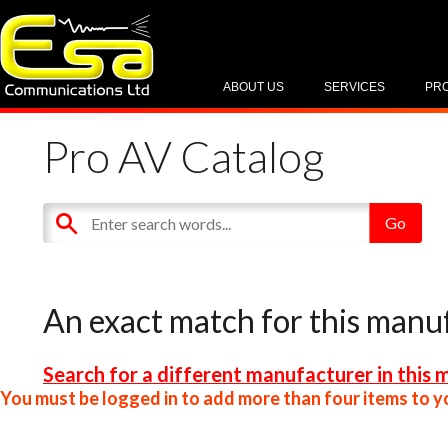
ABOUT US
SERVICES
PR
Pro AV Catalog
An exact match for this manu
Search for a different manufacturer in this 
You must be logged in to add more than four items to yo