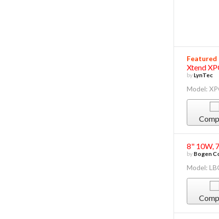
Featured
Xtend XP
by
LynTec
Model: X
Comp
8" 10W, 
by
Bogen Co
Model: L
Comp