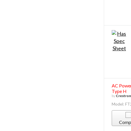
AC Power 
Type H
by
Crestron 
Model: F
Comp