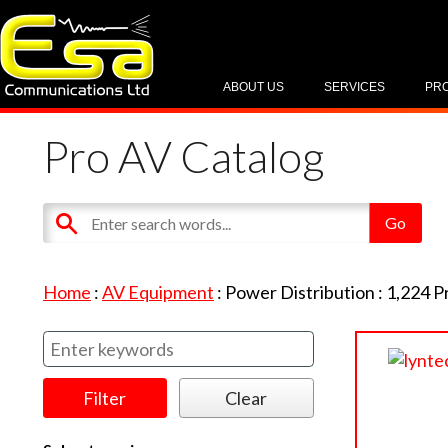
ABOUT US
SERVICES
PR
Pro AV Catalog
Home
:
AV Equipment
:
Power Distribution
:
1,224
P