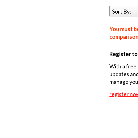
Sort By:
You must be
comparison 
Register t
With a free 
updates and
manage your
register no