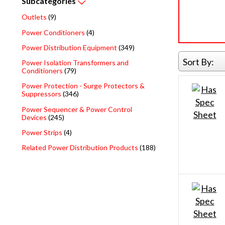
Subcategories
Outlets
(9)
Power Conditioners
(4)
Power Distribution Equipment
(349)
Sort By:
Power Isolation Transformers and
Conditioners
(79)
Power Protection - Surge Protectors &
Suppressors
(346)
Power Sequencer & Power Control
Devices
(245)
Power Strips
(4)
Related Power Distribution Products
(188)