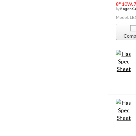
8" 10W, 
by
Bogen Co
Model: L
Comp