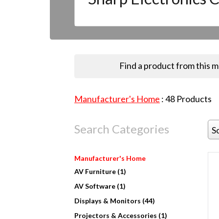
Find a product from this 
Manufacturer's Home
:
48
Products
Search Categories
S
Manufacturer's Home
AV Furniture (1)
AV Software (1)
Displays & Monitors (44)
Projectors & Accessories (1)