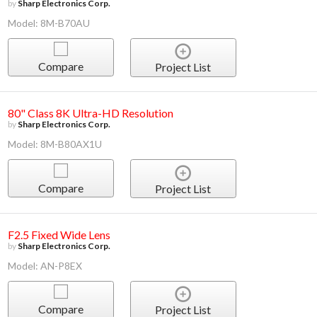
by
Sharp Electronics Corp.
Model: 8M-B70AU
Compare
Project List
80" Class 8K Ultra-HD Resolution
by
Sharp Electronics Corp.
Model: 8M-B80AX1U
Compare
Project List
F2.5 Fixed Wide Lens
by
Sharp Electronics Corp.
Model: AN-P8EX
Compare
Project List