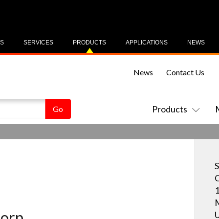
US
SERVICES
PRODUCTS
APPLICATIONS
NEWS
News
Contact Us
Products
S
C
1
M
orp.
U