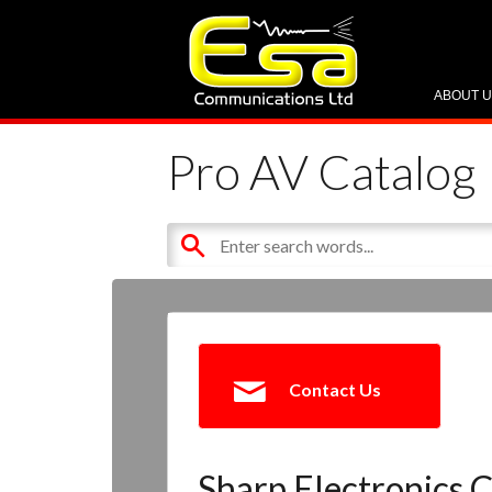
ABOUT 
Pro AV Catalog
Contact Us
Sharp Electronics C