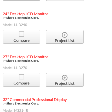
24" Desktop LCD Monitor
by
Sharp Electronics Corp.
Model: LL-B240
Compare
Project List
27" Desktop LCD Monitor
by
Sharp Electronics Corp.
Model: LL-B270
Compare
Project List
32" Commercial Professional Display
by
Sharp Electronics Corp.
Model: M321-IR