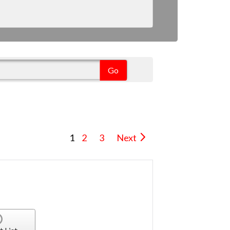
1
2
3
Next