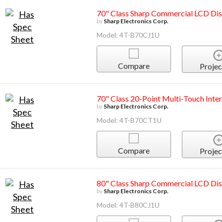
70" Class Sharp Commercial LCD Dis
by
Sharp Electronics Corp.
Model: 4T-B70CJ1U
Compare
Projec
70" Class 20-Point Multi-Touch Inter
by
Sharp Electronics Corp.
Model: 4T-B70CT1U
Compare
Projec
80" Class Sharp Commercial LCD Dis
by
Sharp Electronics Corp.
Model: 4T-B80CJ1U