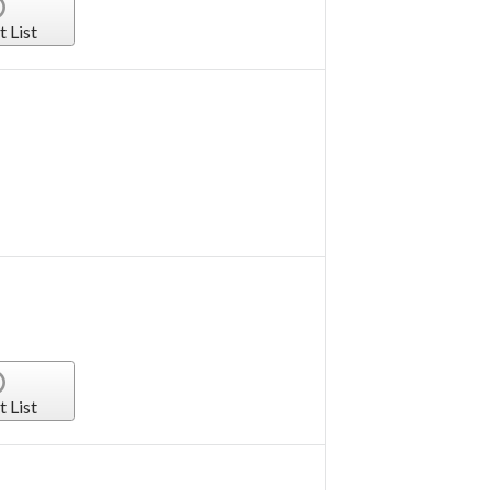
t List
t List