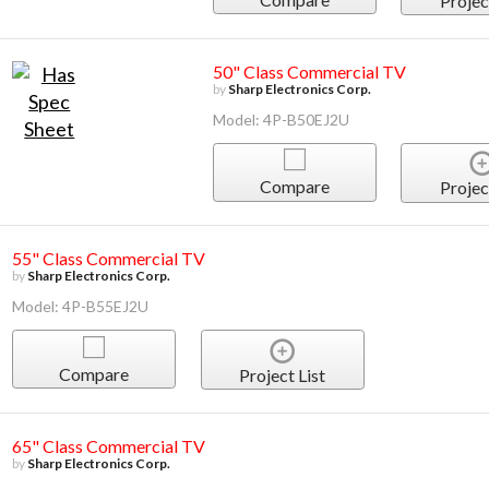
Projec
50" Class Commercial TV
by
Sharp Electronics Corp.
Model: 4P-B50EJ2U
Compare
Projec
55" Class Commercial TV
by
Sharp Electronics Corp.
Model: 4P-B55EJ2U
Compare
Project List
65" Class Commercial TV
by
Sharp Electronics Corp.