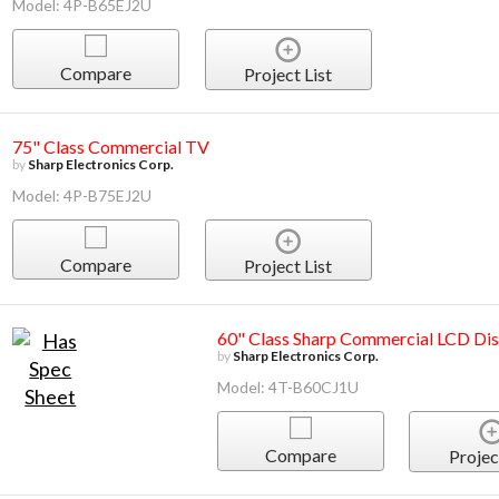
Model: 4P-B65EJ2U
Compare
Project List
75" Class Commercial TV
by
Sharp Electronics Corp.
Model: 4P-B75EJ2U
Compare
Project List
60" Class Sharp Commercial LCD Dis
by
Sharp Electronics Corp.
Model: 4T-B60CJ1U
Compare
Projec