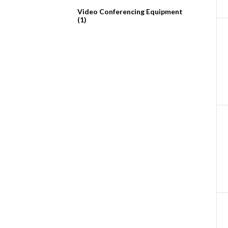
Video Conferencing Equipment
(1)