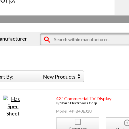
manufacturer
ort By:
New Products
43" Commercial TV Display
by
Sharp Electronics Corp.
Model: 4P-B43EJ2U
Compare