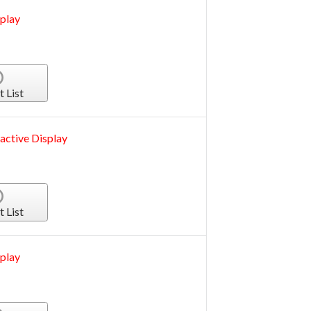
play
t List
active Display
t List
play