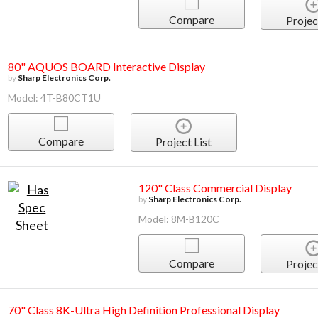
Compare
Projec
80" AQUOS BOARD Interactive Display
by
Sharp Electronics Corp.
Model: 4T-B80CT1U
Compare
Project List
120" Class Commercial Display
by
Sharp Electronics Corp.
Model: 8M-B120C
Compare
Projec
70" Class 8K-Ultra High Definition Professional Display