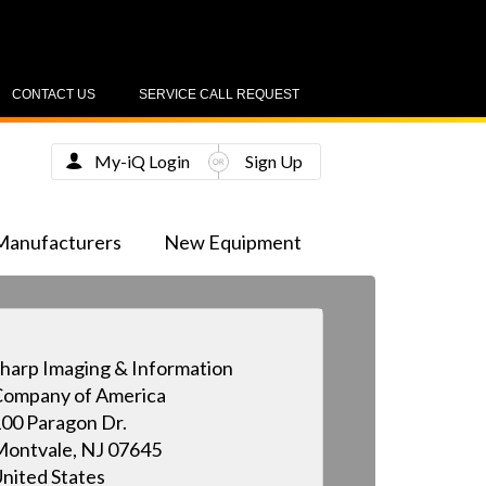
CONTACT US
SERVICE CALL REQUEST
My-iQ Login
Sign Up
Manufacturers
New Equipment
harp Imaging & Information
ompany of America
00 Paragon Dr.
ontvale, NJ 07645
nited States