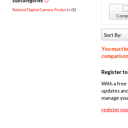
Subcategories
Related Digital Camera Products
(1)
Comp
Sort By:
You must be
comparison 
Register t
With a free 
updates and
manage your
register no