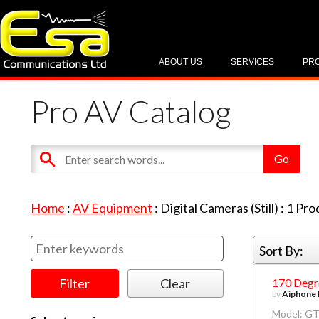
ABOUT US
SERVICES
PR
Pro AV Catalog
Home
:
AV Equipment
:
Digital Cameras (Still)
:
1
Pro
Sort By:
170 Degr
by
Aiphone 
Model: G