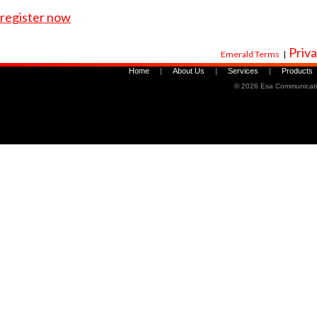
register now
Priva
Emerald Terms
|
Home
|
About Us
|
Services
|
Products
©
2026 Esa Communicati