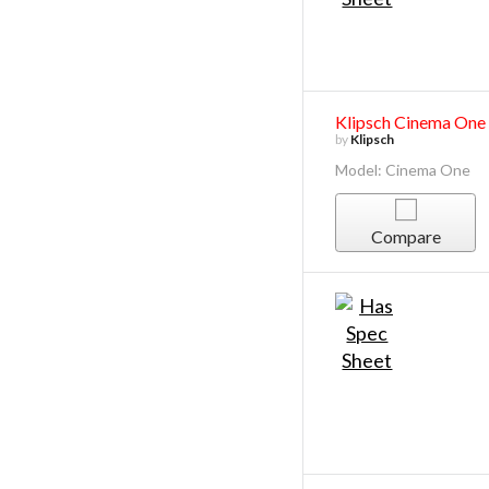
Klipsch Cinema One
by
Klipsch
Model: Cinema One
Compare