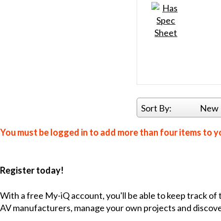
Sort By:
New 
You must be logged in to add more than four items to yo
Register today!
With a free My-iQ account, you'll be able to keep track of
AV manufacturers, manage your own projects and discov