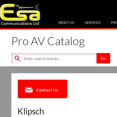
ABOUT US
SERVICES
PR
Pro AV Catalog
Contact Us
Klipsch