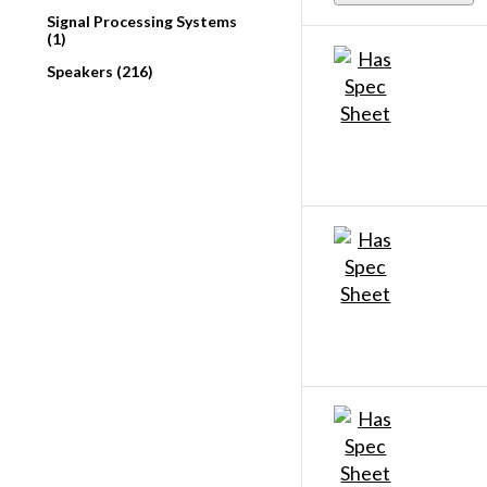
Signal Processing Systems
(1)
Speakers (216)