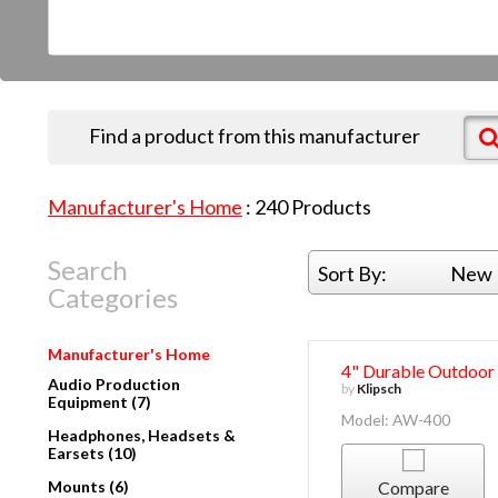
Find a product from this manufacturer
Manufacturer's Home
:
240
Products
Search
Sort By:
New 
Categories
Manufacturer's Home
4" Durable Outdoor
Audio Production
by
Klipsch
Equipment (7)
Model: AW-400
Headphones, Headsets &
Earsets (10)
Mounts (6)
Compare