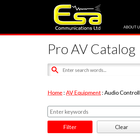
ABOUT 
Pro AV Catalog
Home
:
AV Equipment
:
Audio Controll