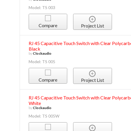
Model: TS 003
Compare
Project List
RJ 45 Capacitive Touch Switch with Clear Polycarbo
Black
by
Clockaudio
Model: TS 005
Compare
Project List
RJ 45 Capacitive Touch Switch with Clear Polycarbo
White
by
Clockaudio
Model: TS 005W