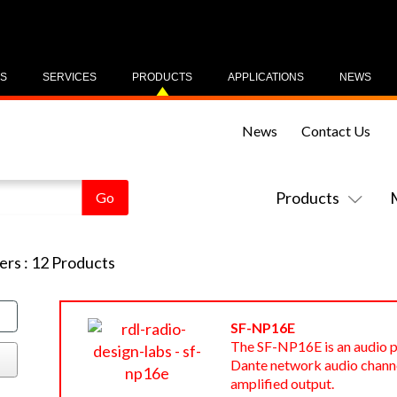
US
SERVICES
PRODUCTS
APPLICATIONS
NEWS
News
Contact Us
Products
ers
:
12
Products
SF-NP16E
The SF-NP16E is an audio p
Dante network audio channe
amplified output.