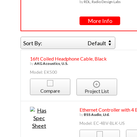
by
RDL, Radio Design Labs
More Info
Sort By:
Default
16ft Coiled Headphone Cable, Black
by
AKG Acoustics, U.S.
Model: EK500
Compare
Project List
Ethernet Controller with 4
by
BSS Audio, Ltd.
Model: EC-4BV-BLK-US