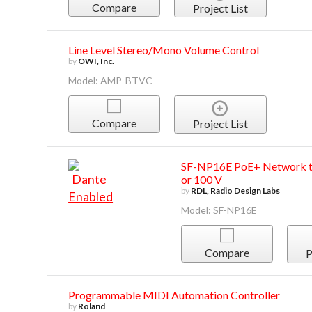
Compare
Project List
Line Level Stereo/Mono Volume Control
by
OWI, Inc.
Model: AMP-BTVC
Compare
Project List
SF-NP16E PoE+ Network to
or 100 V
by
RDL, Radio Design Labs
Model: SF-NP16E
Compare
P
Programmable MIDI Automation Controller
by
Roland