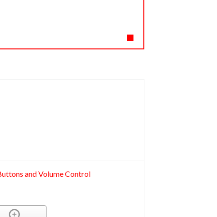
 Buttons and Volume Control