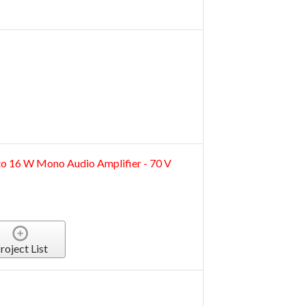
 16 W Mono Audio Amplifier - 70 V
roject List