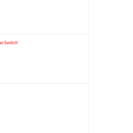
ne Switch