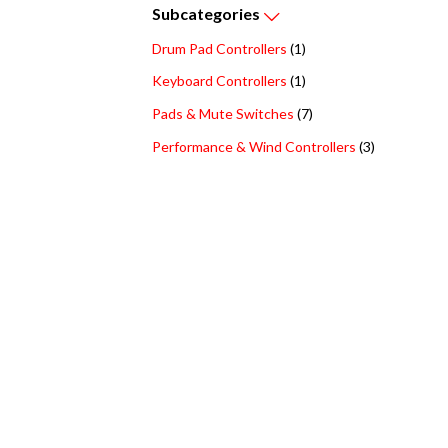
Subcategories
Drum Pad Controllers
(1)
Keyboard Controllers
(1)
Pads & Mute Switches
(7)
Performance & Wind Controllers
(3)