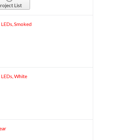
roject List
32 LEDs, Smoked
2 LEDs, White
ear