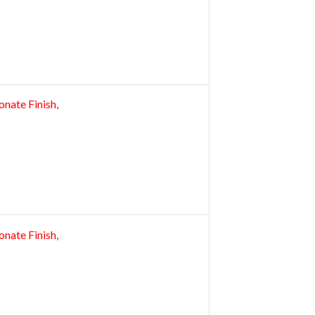
nate Finish,
nate Finish,