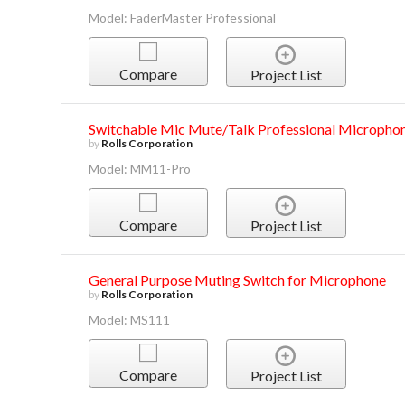
Model: FaderMaster Professional
Compare
Project List
Switchable Mic Mute/Talk Professional Micropho
by
Rolls Corporation
Model: MM11-Pro
Compare
Project List
General Purpose Muting Switch for Microphone
by
Rolls Corporation
Model: MS111
Compare
Project List