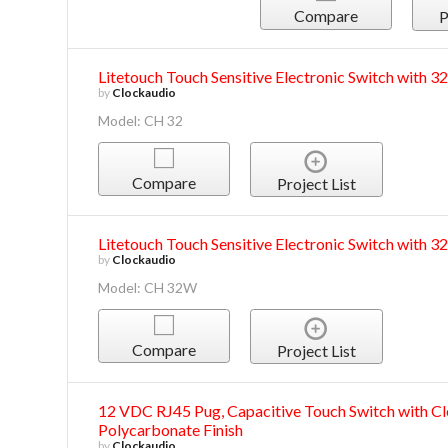
Compare
P
Litetouch Touch Sensitive Electronic Switch with 
by
Clockaudio
Model: CH 32
Compare
Project List
Litetouch Touch Sensitive Electronic Switch with 3
by
Clockaudio
Model: CH 32W
Compare
Project List
12 VDC RJ45 Pug, Capacitive Touch Switch with Cl
Polycarbonate Finish
by
Clockaudio