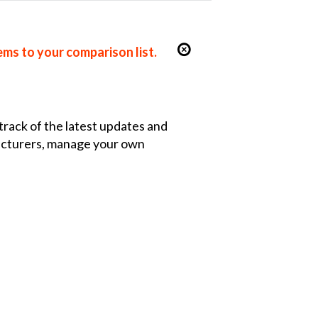
ems to your comparison list.
 track of the latest updates and
facturers, manage your own