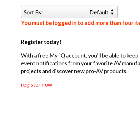
Sort By:
Default
You must be logged in to add more than four it
Register today!
With a free My-iQ account, you'll be able to keep
event notifications from your favorite AV manu
projects and discover new pro-AV products.
register now