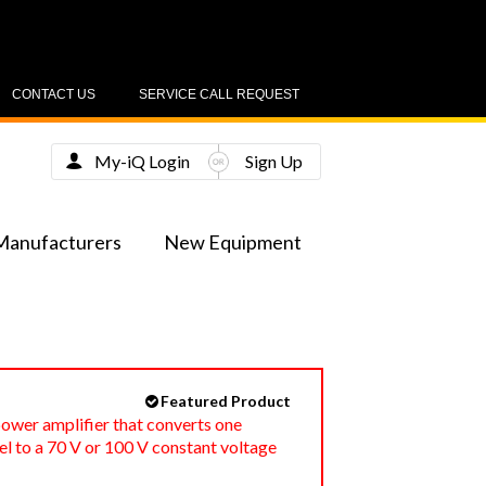
CONTACT US
SERVICE CALL REQUEST
My-iQ Login
Sign Up
Manufacturers
New Equipment
Featured Product
ower amplifier that converts one
l to a 70 V or 100 V constant voltage