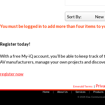
Sort By:
New 
You must be logged in to add more than four items to yo
Register today!
With a free My-iQ account, you'll be able to keep track of
AV manufacturers, manage your own projects and discov
register now
Priva
Emerald Terms
|
Home
|
About Us
|
Services
|
Products
©
2026 Esa Communicati