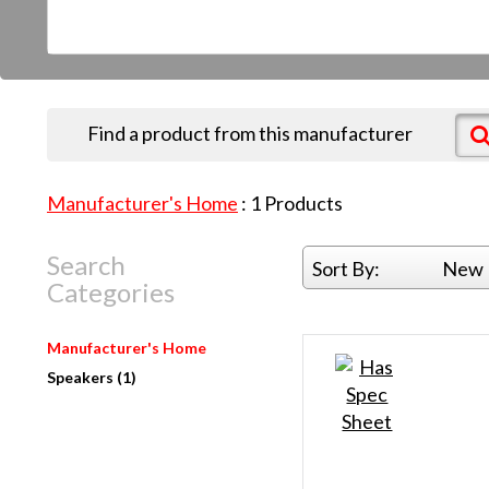
Find a product from this manufacturer
Manufacturer's Home
:
1
Products
Search
Sort By:
New 
Categories
Manufacturer's Home
Speakers (1)