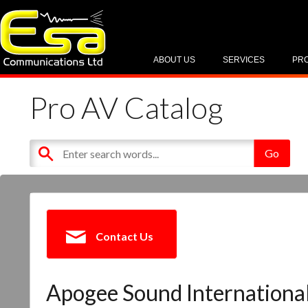
ABOUT US
SERVICES
PR
Pro AV Catalog
Contact Us
Apogee Sound Internationa