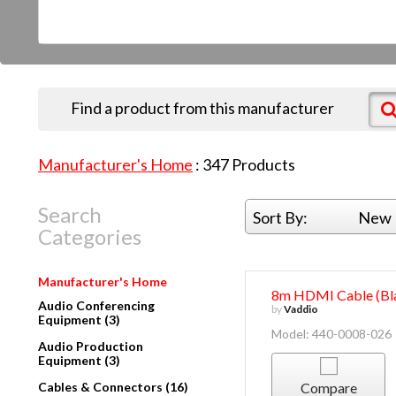
Find a product from this manufacturer
Manufacturer's Home
:
347
Products
Search
Sort By:
New 
Categories
Manufacturer's Home
8m HDMI Cable (Bla
Audio Conferencing
by
Vaddio
Equipment (3)
Model: 440-0008-026
Audio Production
Equipment (3)
Cables & Connectors (16)
Compare