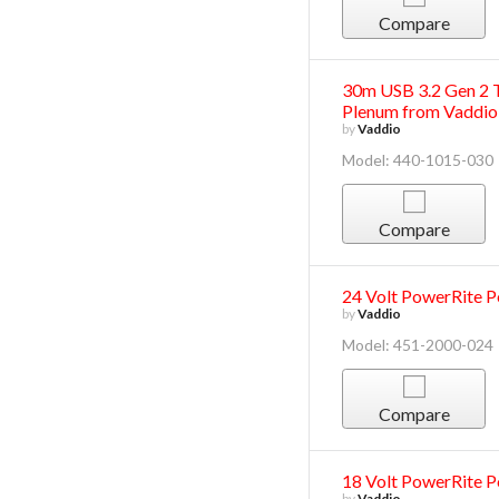
Compare
30m USB 3.2 Gen 2 T
Plenum from Vaddio
by
Vaddio
Model: 440-1015-030
Compare
24 Volt PowerRite 
by
Vaddio
Model: 451-2000-024
Compare
18 Volt PowerRite 
by
Vaddio