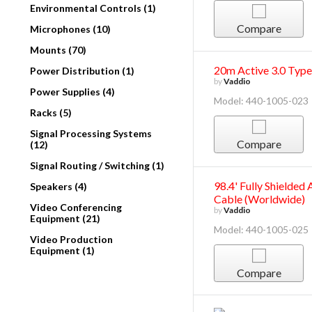
Environmental Controls (1)
Compare
Microphones (10)
Mounts (70)
20m Active 3.0 Typ
Power Distribution (1)
by
Vaddio
Power Supplies (4)
Model: 440-1005-023
Racks (5)
Signal Processing Systems
Compare
(12)
Signal Routing / Switching (1)
98.4' Fully Shielde
Speakers (4)
Cable (Worldwide)
Video Conferencing
by
Vaddio
Equipment (21)
Model: 440-1005-025
Video Production
Equipment (1)
Compare