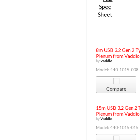
8m USB 3.2 Gen 2 Ty
Plenum from Vaddio
by
Vaddio
Model: 440-1015-008
Compare
15m USB 3.2 Gen 2 T
Plenum from Vaddio
by
Vaddio
Model: 440-1015-015