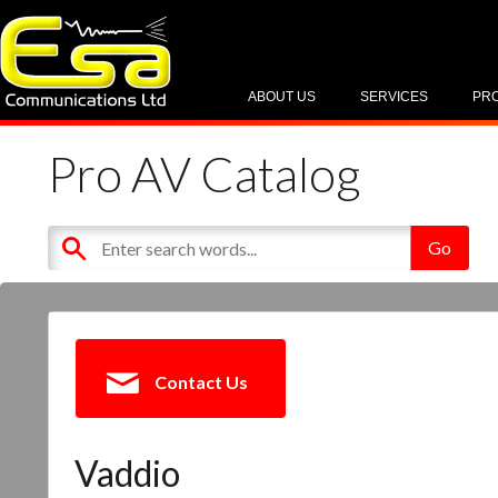
ABOUT US
SERVICES
PR
Pro AV Catalog
Contact Us
Vaddio