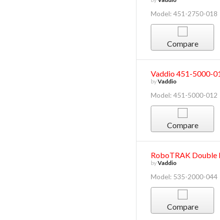
Model: 451-2750-018
Compare
Vaddio 451-5000-
by
Vaddio
Model: 451-5000-012
Compare
RoboTRAK Double D
by
Vaddio
Model: 535-2000-044
Compare