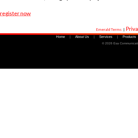
register now
Priva
Emerald Terms
|
Home
|
About Us
|
Services
|
Products
©
2026 Esa Communicati