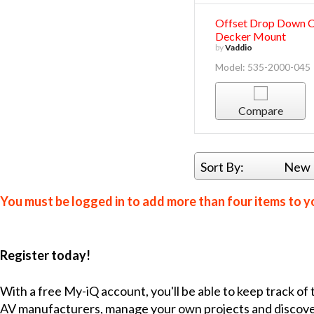
Offset Drop Down 
Decker Mount
by
Vaddio
Model: 535-2000-045
Compare
Sort By:
New 
You must be logged in to add more than four items to yo
Register today!
With a free My-iQ account, you'll be able to keep track of
AV manufacturers, manage your own projects and discov