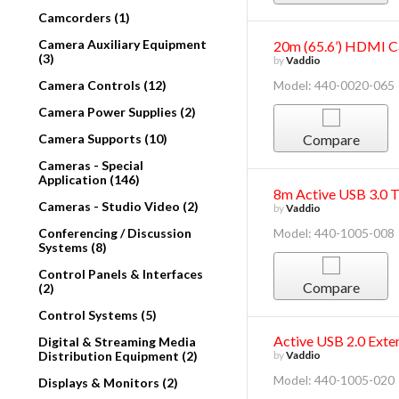
Camcorders (1)
Camera Auxiliary Equipment
20m (65.6’) HDMI C
(3)
by
Vaddio
Camera Controls (12)
Model: 440-0020-065
Camera Power Supplies (2)
Camera Supports (10)
Compare
Cameras - Special
Application (146)
8m Active USB 3.0 
Cameras - Studio Video (2)
by
Vaddio
Conferencing / Discussion
Model: 440-1005-008
Systems (8)
Control Panels & Interfaces
Compare
(2)
Control Systems (5)
Active USB 2.0 Exte
Digital & Streaming Media
Distribution Equipment (2)
by
Vaddio
Model: 440-1005-020
Displays & Monitors (2)