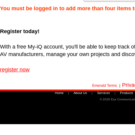
You must be logged in to add more than four items t
Register today!
With a free My-iQ account, you'll be able to keep track of
AV manufacturers, manage your own projects and disco
register now
Priva
Emerald Terms
|
Home
|
About Us
|
Services
|
Products
©
2026 Esa Communicati