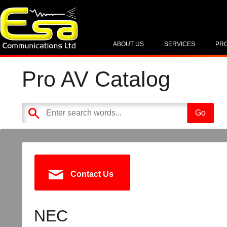
ABOUT US
SERVICES
PR
Pro AV Catalog
Contact Us
NEC