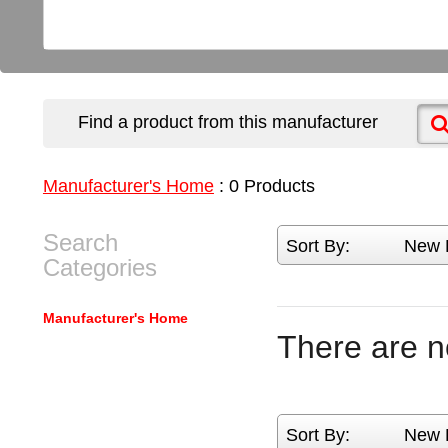
Find a product from this manufacturer
Manufacturer's Home
:
0
Products
Search
Sort By:
New 
Categories
Manufacturer's Home
There are n
Sort By:
New 