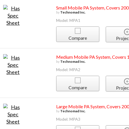
Small Mobile PA System, Covers 200
by
Technomad Inc.
Model: MPA1
Compare
Projec
Medium Mobile PA System, Covers 1
by
Technomad Inc.
Model: MPA2
Compare
Projec
Large Mobile PA System, Covers 200
by
Technomad Inc.
Model: MPA3