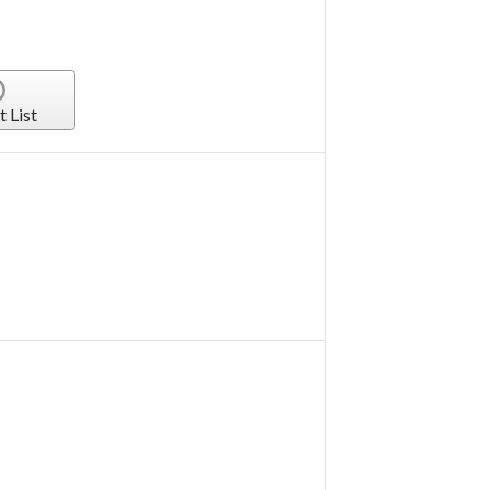
t List