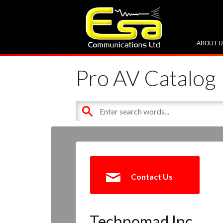
ABOUT 
Pro AV Catalog
Contact Us
Technomad Inc.