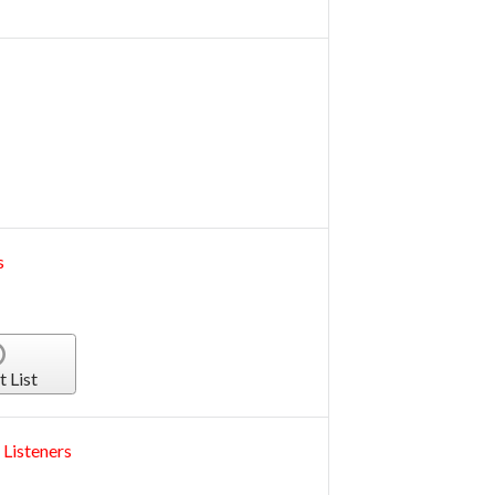
s
t List
 Listeners