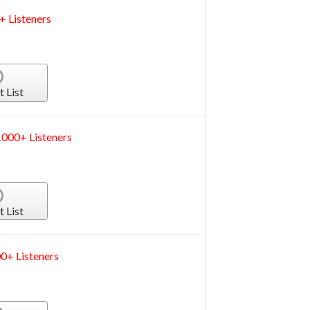
+ Listeners
t List
000+ Listeners
t List
0+ Listeners