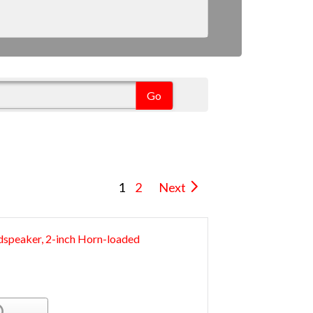
1
2
Next
speaker, 2-inch Horn-loaded