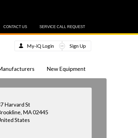
CONTACT US
SERVICE CALL REQUEST
My-iQ Login
Sign Up
Manufacturers
New Equipment
7 Harvard St
rookline, MA 02445
nited States