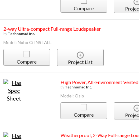
Compare
Projec
2-way Ultra-compact Full-range Loudspeaker
by
Technomad Inc.
Model: Noho Ci INSTALL
Compare
Project List
High Power, All-Environment Vented
by
Technomad Inc.
Model: Oslo
Compare
Projec
Weatherproof, 2-Way Full-range Lo