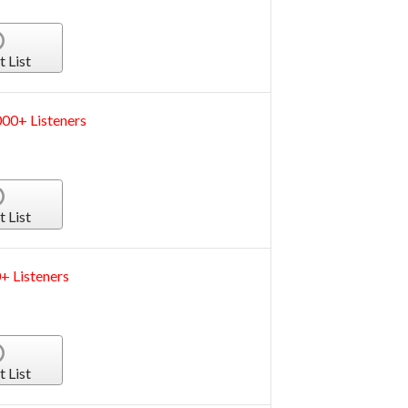
t List
000+ Listeners
t List
+ Listeners
t List