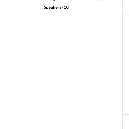
Speakers (10)