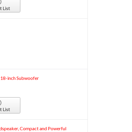
t List
 18-inch Subwoofer
t List
udspeaker, Compact and Powerful