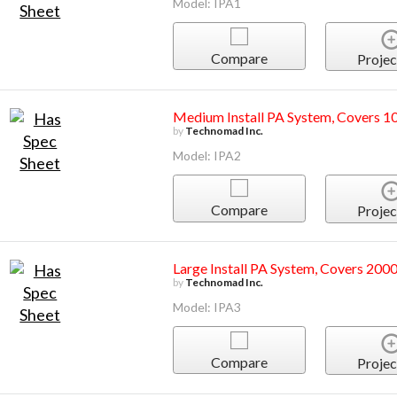
Model: IPA1
Compare
Projec
Medium Install PA System, Covers 1
by
Technomad Inc.
Model: IPA2
Compare
Projec
Large Install PA System, Covers 2000
by
Technomad Inc.
Model: IPA3
Compare
Projec