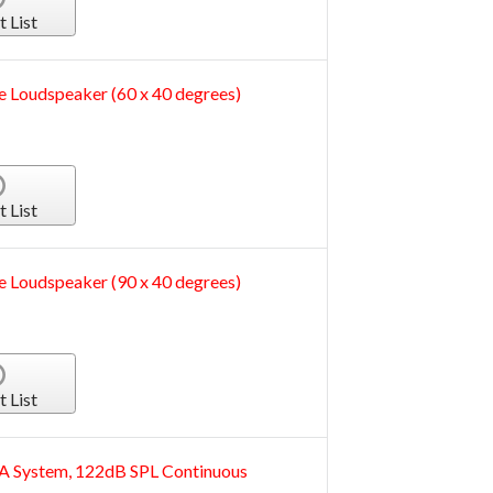
t List
e Loudspeaker (60 x 40 degrees)
t List
e Loudspeaker (90 x 40 degrees)
t List
A System, 122dB SPL Continuous