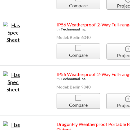
Compare
Projec
IP56 Weatherproof, 2-Way Full-rang
by
Technomad Inc.
Model: Berlin 6040
Compare
Projec
IP56 Weatherproof, 2-Way Full-rang
by
Technomad Inc.
Model: Berlin 9040
Compare
Projec
DragonFly Weatherproof Portable P
Output