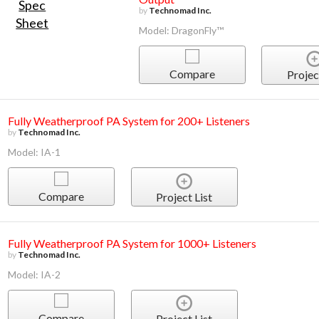
by
Technomad Inc.
Model: DragonFly™
Compare
Projec
Fully Weatherproof PA System for 200+ Listeners
by
Technomad Inc.
Model: IA-1
Compare
Project List
Fully Weatherproof PA System for 1000+ Listeners
by
Technomad Inc.
Model: IA-2
Compare
Project List