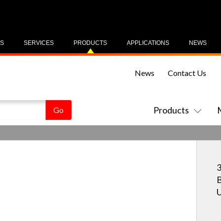
US
SERVICES
PRODUCTS
APPLICATIONS
NEWS
News
Contact Us
Products
3
B
U