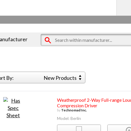
manufacturer
ort By:
New Products
Weatherproof 2-Way Full-range Loud
Compression Driver
by
Technomad Inc.
Model: Berlin