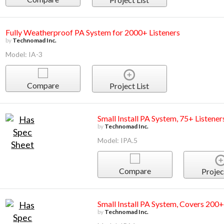
Fully Weatherproof PA System for 2000+ Listeners
by
Technomad Inc.
Model: IA-3
Compare
Project List
Small Install PA System, 75+ Listener
by
Technomad Inc.
Model: IPA.5
Compare
Projec
Small Install PA System, Covers 200+
by
Technomad Inc.