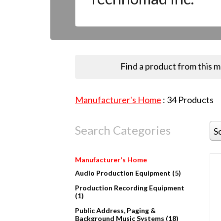
Find a product from this 
Manufacturer's Home
:
34
Products
Search Categories
S
Manufacturer's Home
Audio Production Equipment (5)
Production Recording Equipment
(1)
Public Address, Paging &
Background Music Systems (18)