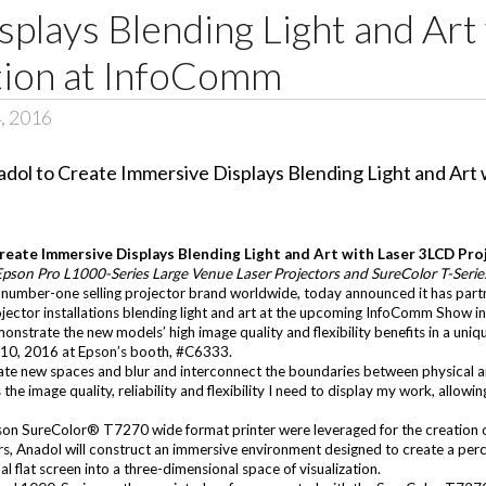
plays Blending Light and Art
ion at InfoComm
, 2016
Create Immersive Displays Blending Light and Art with Laser 3LCD Pr
 Epson Pro L1000-Series Large Venue Laser Projectors and SureColor T-Seri
 number-one selling projector brand worldwide, today announced it has part
ector installations blending light and art at the upcoming
InfoComm Show
in
onstrate the new models’ high image quality and flexibility benefits in a uniqu
10, 2016 at Epson’s booth, #C6333.
eate new spaces and blur and interconnect the boundaries between physical an
he image quality, reliability and flexibility I need to display my work, allow
son SureColor® T7270
wide format printer were leveraged for the creation 
s, Anadol will construct an immersive environment designed to create a perc
 flat screen into a three-dimensional space of visualization.