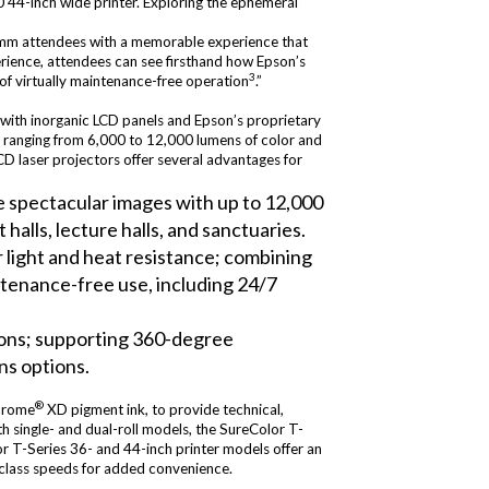
 44-inch wide printer. Exploring the ephemeral
Comm attendees with a memorable experience that
erience, attendees can see firsthand how Epson’s
3
 of virtually maintenance-free operation
.”
n with inorganic LCD panels and Epson’s proprietary
ls ranging from 6,000 to 12,000 lumens of color and
D laser projectors offer several advantages for
ce spectacular images with up to 12,000
halls, lecture halls, and sanctuaries.
 light and heat resistance; combining
intenance-free use, including 24/7
tions; supporting 360-degree
ns options.
®
hrome
XD pigment ink, to provide technical,
h single- and dual-roll models, the SureColor T-
or T-Series 36- and 44-inch printer models offer an
n-class speeds for added convenience.