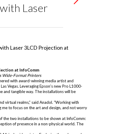
 with Laser
ojection at InfoComm
es Wide-Format Printers
nered with award-winning media artist and
 Las Vegas. Leveraging Epson’s new
Pro L1000-
e and tangible way. The installations will be
d virtual realms,” said Anadol. “Working with
ing me to focus on the art and design, and not worry
of the two installations to be shown at InfoComm:
eption of presence in a non-physical world. The