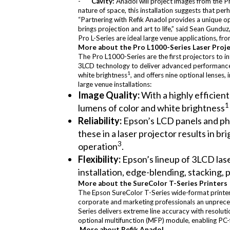
-
Cavity:
Anadol will project images from the P
nature of space, this installation suggests that pe
“Partnering with Refik Anadol provides a unique 
brings projection and art to life,” said Sean Gund
Pro L-Series are ideal large venue applications, f
More about the Pro L1000-Series Laser Proj
The Pro L1000-Series are the first projectors to i
3LCD technology to deliver advanced performance, q
1
white brightness
, and offers nine optional lenses, 
large venue installations:
Image Quality:
With a highly efficien
lumens of color and white brightness
Reliability:
Epson’s LCD panels and pho
these in a laser projector results in b
3
operation
.
Flexibility:
Epson’s lineup of 3LCD las
installation, edge-blending, stacking, 
More about the SureColor T-Series Printers
The Epson SureColor T-Series wide-format printer
corporate and marketing professionals an unprecede
Series delivers extreme line accuracy with resolut
optional multifunction (MFP) module, enabling PC-f
More about Refik Anadol