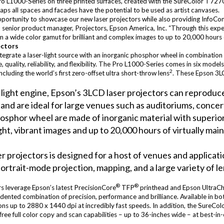
ro L1000-Series on three printed surfaces, created with the SureColor T7270
rhaps all spaces and facades have the potential to be used as artist canvases.
opportunity to showcase our new laser projectors while also providing Info
uz, senior product manager, Projectors, Epson America, Inc. “Through this exp
rom a wide color gamut for brilliant and complex images to up to 20,000 hours
ectors
ntegrate a laser-light source with an inorganic phosphor wheel in combinatio
uality, reliability, and flexibility. The Pro L1000-Series comes in six mode
2
including the world’s first zero-offset ultra short-throw lens
. These Epson 3LC
t light engine, Epson’s 3LCD laser projectors can reprodu
1
and are ideal for large venues such as auditoriums, concert 
sphor wheel are made of inorganic material with superior
right, vibrant images and up to 20,000 hours of virtually ma
er projectors is designed for a host of venues and applica
portrait-mode projection, mapping, and a large variety of le
®
®
s leverage Epson’s latest PrecisionCore
TFP
printhead and Epson UltraC
nted combination of precision, performance and brilliance. Available in bot
ions up to 2880 x 1440 dpi at incredibly fast speeds. In addition, the SureCol
ree full color copy and scan capabilities – up to 36-inches wide – at best-i