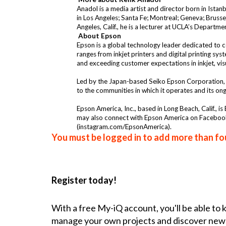
Anadol is a media artist and director born in Istan
in Los Angeles; Santa Fe; Montreal; Geneva; Brusse
Angeles, Calif., he is a lecturer at UCLA’s Departm
About Epson
Epson is a global technology leader dedicated to co
ranges from inkjet printers and digital printing sy
and exceeding customer expectations in inkjet, vi
Led by the Japan-based Seiko Epson Corporation, 
to the communities in which it operates and its on
Epson America, Inc., based in Long Beach, Calif., i
may also connect with Epson America on Faceboo
(
instagram.com/EpsonAmerica
).
You must be logged in to add more than fou
Register today!
With a free My-iQ account, you'll be able to
manage your own projects and discover new