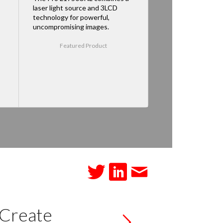
laser light source and 3LCD
technology for powerful,
uncompromising images.
Featured Product
 Create