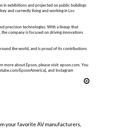
en in exhibitions and projected on public buildings
key and currently living and working in Los
and precision technologies. With a lineup that
s, the company is focused on driving innovations
nd the world, and is proud of its contributions
arn more about Epson, please visit:
epson.com
. You
utube.com/EpsonAmerica
), and Instagram
from your favorite AV manufacturers,