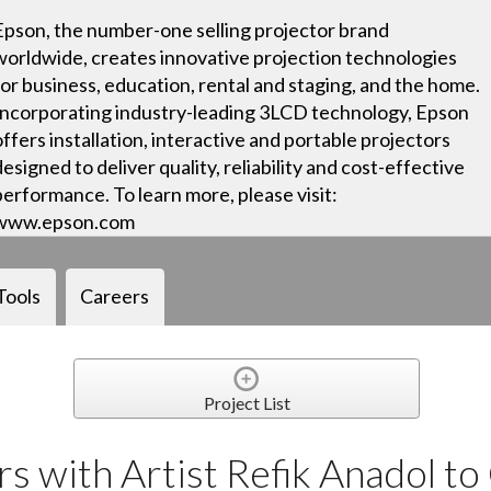
Epson, the number-one selling projector brand
worldwide, creates innovative projection technologies
for business, education, rental and staging, and the home.
Incorporating industry-leading 3LCD technology, Epson
offers installation, interactive and portable projectors
designed to deliver quality, reliability and cost-effective
performance. To learn more, please visit:
www.epson.com
Tools
Careers
Project List
s with Artist Refik Anadol to