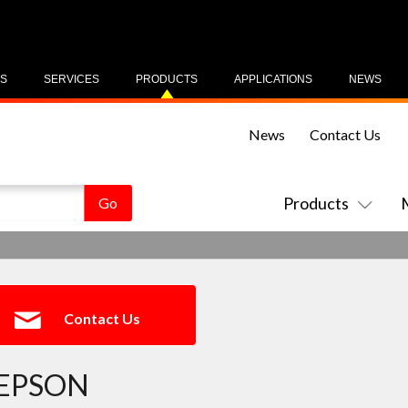
US
SERVICES
PRODUCTS
APPLICATIONS
NEWS
News
Contact Us
Products
Contact Us
EPSON