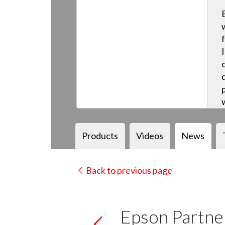
Products
Videos
News
Back to previous page
Epson Partner