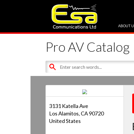
ABOUT 
Pro AV Catalog
3131 Katella Ave
Los Alamitos, CA 90720
United States