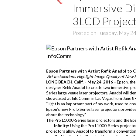
Immersive Dis
3LCD Project
Posted on Tuesday, May 24
Epson Partners with Artist Refik Anadol to 
Art Installations Highlight Image Quality of New
LONG BEACH, Calif. – May 24, 2016 –
Epson, the
designer
Refik Anadol
to create two immersive proj
Series
large venue laser projectors, Anadol will dem
showcased at InfoComm in Las Vegas from June 8-
“Light is an important part of my work, used to cr
Epson’s new Pro L-Series laser projectors provides t
about the technology.”
The Pro L1000-Series laser projectors and the
Ep
-
Infinity:
Using the Pro L1000-Series projector
projectors allow Anadol to transform a conventional