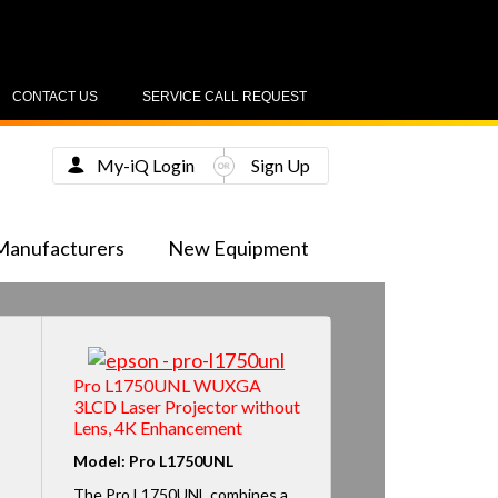
CONTACT US
SERVICE CALL REQUEST
My-iQ Login
Sign Up
Manufacturers
New Equipment
Pro L1750UNL WUXGA
3LCD Laser Projector without
Lens, 4K Enhancement
Model: Pro L1750UNL
The Pro L1750UNL combines a