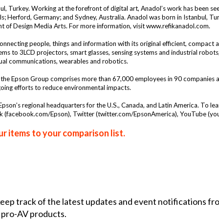
bul, Turkey. Working at the forefront of digital art, Anadol’s work has been se
ls; Herford, Germany; and Sydney, Australia. Anadol was born in Istanbul, Tur
ent of Design Media Arts. For more information, visit
www.refikanadol.com
.
nnecting people, things and information with its original efficient, compact 
stems to 3LCD projectors, smart glasses, sensing systems and industrial robot
sual communications, wearables and robotics.
the Epson Group comprises more than 67,000 employees in 90 companies arou
going efforts to reduce environmental impacts.
s Epson’s regional headquarters for the U.S., Canada, and Latin America. To le
k (
facebook.com/Epson
), Twitter (
twitter.com/EpsonAmerica
), YouTube (
yo
r items to your comparison list.
 keep track of the latest updates and event notifications 
 pro-AV products.