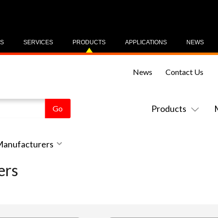
US
SERVICES
PRODUCTS
APPLICATIONS
NEWS
News
Contact Us
Products
 Manufacturers
ers