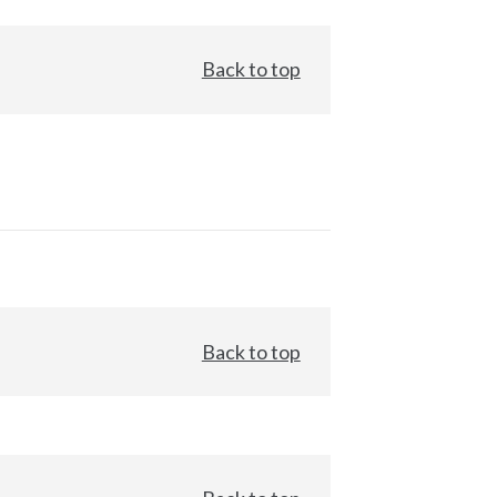
Back to top
Back to top