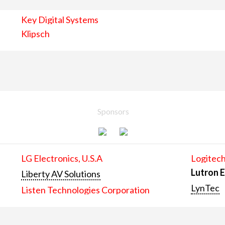
Key Digital Systems
Klipsch
Sponsors
LG Electronics, U.S.A
Logitech
Lutron E
Liberty AV Solutions
LynTec
Listen Technologies Corporation