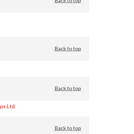
Back to top
Back to top
Back to top
ps Ltd
Back to top