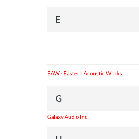
E
EAW - Eastern Acoustic Works
G
Galaxy Audio Inc.