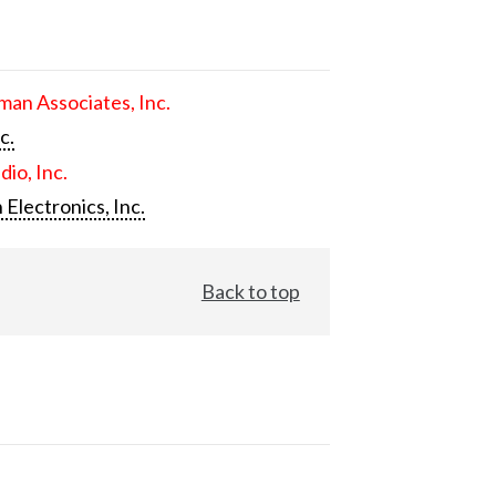
an Associates, Inc.
c.
dio, Inc.
 Electronics, Inc.
Back to top