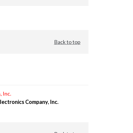
Back to top
, Inc.
lectronics Company, Inc.