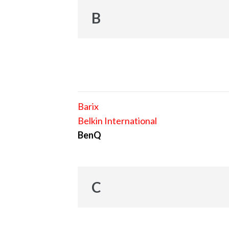
B
Barix
Belkin International
BenQ
C