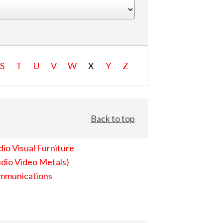
S
T
U
V
W
X
Y
Z
Back to top
io Visual Furniture
dio Video Metals)
mmunications