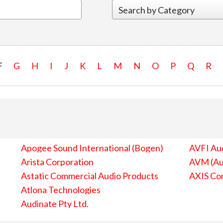
F
G
H
I
J
K
L
M
N
O
P
Q
R
Apogee Sound International (Bogen)
AVFI Aud
Arista Corporation
AVM (Au
Astatic Commercial Audio Products
AXIS Co
Atlona Technologies
Audinate Pty Ltd.