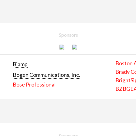
Sponsors
Boston 
Biamp
Brady C
Bogen Communications, Inc.
BrightSi
Bose Professional
BZBGE
Sponsors