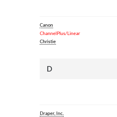
Canon
ChannelPlus/Linear
Christie
D
Draper, Inc.