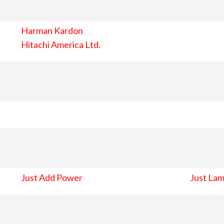
Harman Kardon
Hitachi America Ltd.
Just Add Power
Just Lam