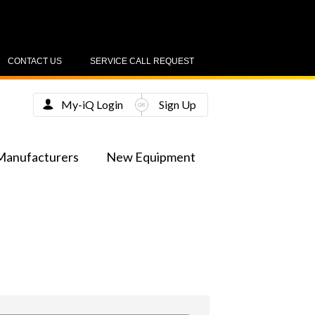
CONTACT US
SERVICE CALL REQUEST
My-iQ Login
Sign Up
Manufacturers
New Equipment