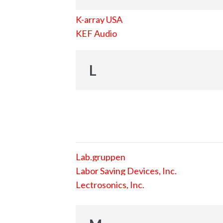
K-array USA
KEF Audio
L
Lab.gruppen
Labor Saving Devices, Inc.
Lectrosonics, Inc.