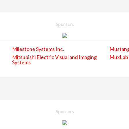
Sponsors
Milestone Systems Inc.
Mustan
Mitsubishi Electric Visual and Imaging
MuxLab
Systems
Sponsors