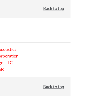
Back to top
Acoustics
orporation
gn, LLC
AR
Back to top