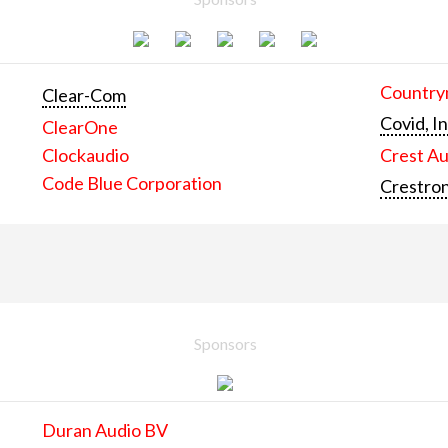
Countrym
Clear-Com
Covid, In
ClearOne
Clockaudio
Crest Au
Code Blue Corporation
Crestron
Sponsors
Duran Audio BV