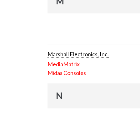
M
Marshall Electronics, Inc.
MediaMatrix
Midas Consoles
N