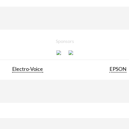
Sponsors
Electro-Voice
EPSON