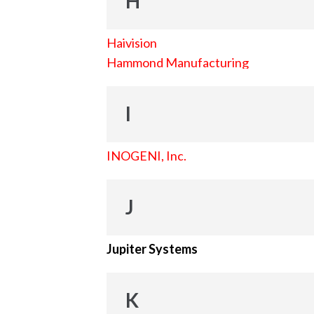
H
Haivision
Hammond Manufacturing
I
INOGENI, Inc.
J
Jupiter Systems
K