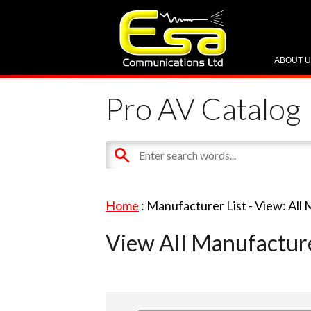
ABOUT 
Pro AV Catalog
Home
: Manufacturer List -
View: All
View All Manufactur