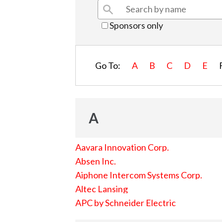
Sponsors only
Go To:
A
B
C
D
E
A
Aavara Innovation Corp.
Absen Inc.
Aiphone Intercom Systems Corp.
Altec Lansing
APC by Schneider Electric