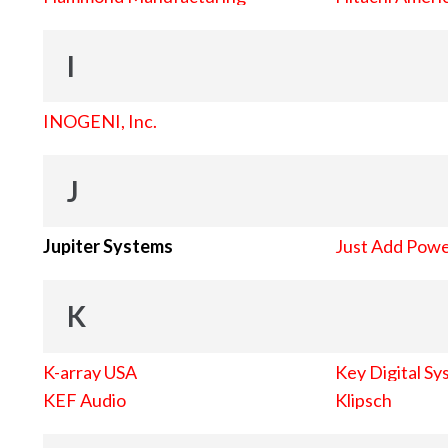
I
INOGENI, Inc.
J
Jupiter Systems
Just Add Pow
K
K-array USA
Key Digital Sy
KEF Audio
Klipsch