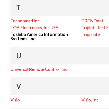
T
Technomad Inc.
TRENDnet
TOA Electronics, Inc USA
Triplett Test 
Toshiba America Information
Tripp Lite
Systems, Inc.
U
Universal Remote Control, Inc.
V
Visio
Vizio, Inc.