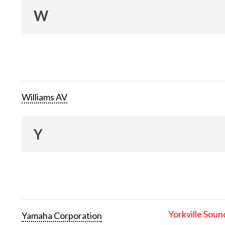
W
Williams AV
Y
Yorkville Soun
Yamaha Corporation