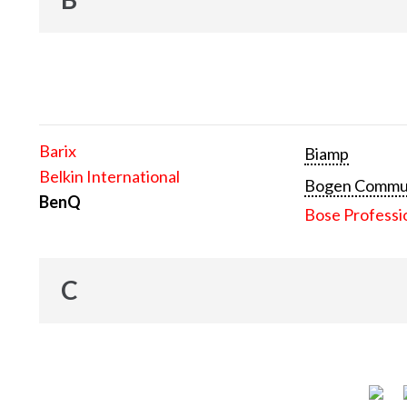
Barix
Biamp
Belkin International
Bogen Communi
BenQ
Bose Professi
C