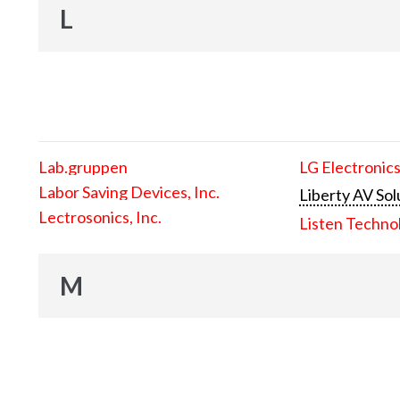
L
Lab.gruppen
LG Electronics
Labor Saving Devices, Inc.
Liberty AV Sol
Lectrosonics, Inc.
Listen Techno
M