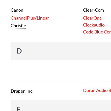
Canon
Clear-Com
ChannelPlus/Linear
ClearOne
Clockaudio
Christie
Code Blue Cor
D
Duran Audio 
Draper, Inc.
E