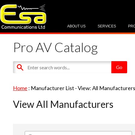
ABOUT US
SERVICES
PR
Pro AV Catalog
Home
: Manufacturer List -
View: All Manufacturer
View All Manufacturers