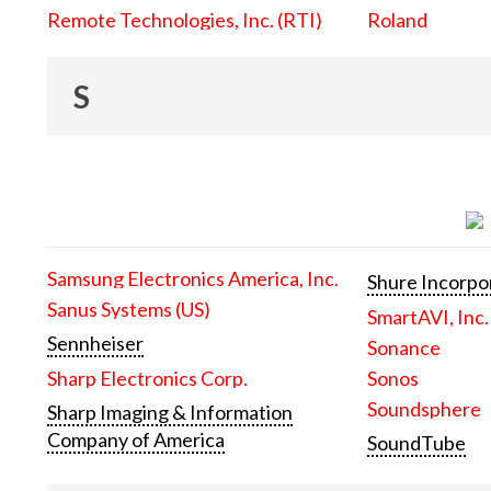
Remote Technologies, Inc. (RTI)
Roland
S
Samsung Electronics America, Inc.
Shure Incorpo
Sanus Systems (US)
SmartAVI, Inc.
Sennheiser
Sonance
Sharp Electronics Corp.
Sonos
Soundsphere
Sharp Imaging & Information
Company of America
SoundTube