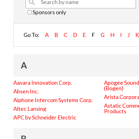
Sponsors only
Go To:
A
B
C
D
E
F
G
H
I
J
A
Aavara Innovation Corp.
Apogee Sound 
(Bogen)
Absen Inc.
Arista Corpor
Aiphone Intercom Systems Corp.
Astatic Comme
Altec Lansing
Products
APC by Schneider Electric
B