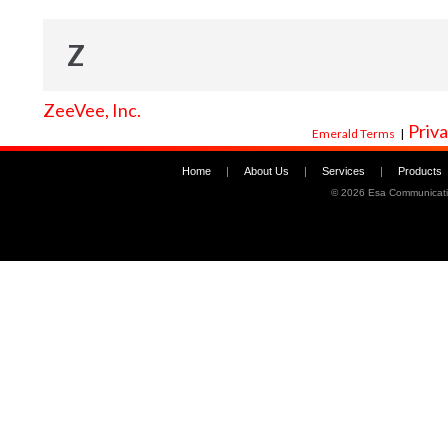
Z
ZeeVee, Inc.
Priva
Emerald Terms
|
Home
|
About Us
|
Services
|
Products
©
2026 Esa Communicati