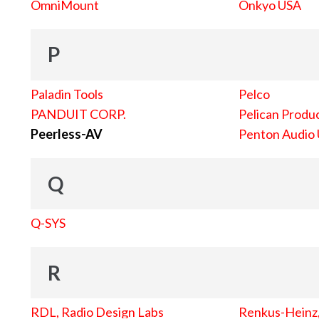
OmniMount
Onkyo USA
P
Paladin Tools
Pelco
PANDUIT CORP.
Pelican Produc
Peerless-AV
Penton Audio
Q
Q-SYS
R
RDL, Radio Design Labs
Renkus-Heinz, 