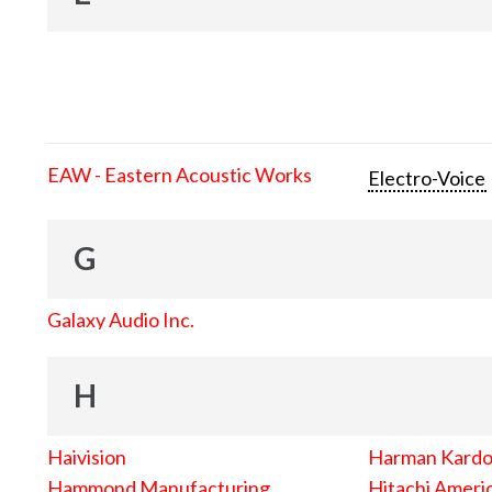
EAW - Eastern Acoustic Works
Electro-Voice
G
Galaxy Audio Inc.
H
Haivision
Harman Kard
Hammond Manufacturing
Hitachi Americ