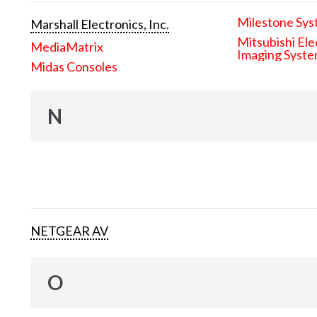
Milestone Sys
Marshall Electronics, Inc.
Mitsubishi Ele
MediaMatrix
Imaging Syst
Midas Consoles
N
NETGEAR AV
O