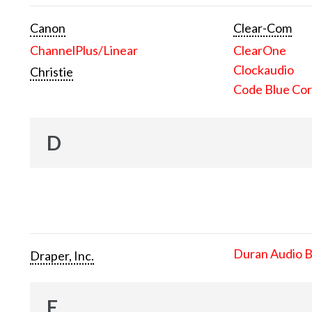
Canon
Clear-Com
ChannelPlus/Linear
ClearOne
Clockaudio
Christie
Code Blue Cor
D
Duran Audio 
Draper, Inc.
E