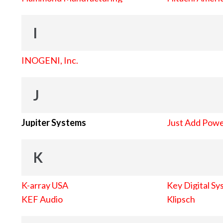
I
INOGENI, Inc.
J
Jupiter Systems
Just Add Pow
K
K-array USA
Key Digital Sy
KEF Audio
Klipsch