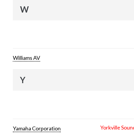
W
Williams AV
Y
Yorkville Soun
Yamaha Corporation