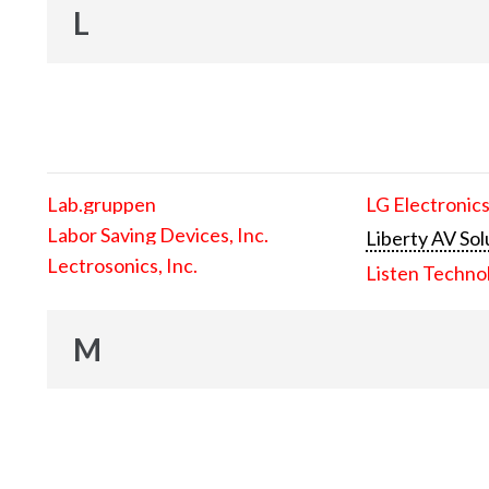
L
Lab.gruppen
LG Electronics
Labor Saving Devices, Inc.
Liberty AV Sol
Lectrosonics, Inc.
Listen Techno
M