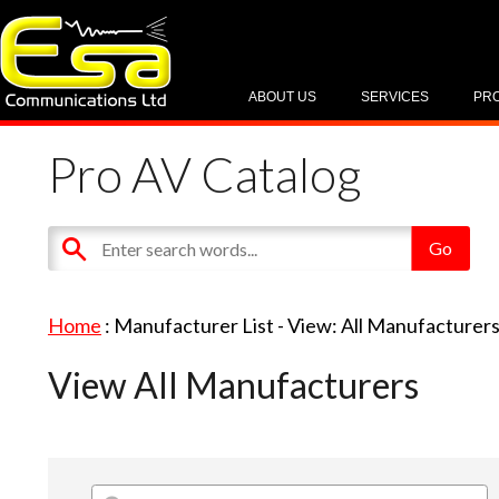
ABOUT US
SERVICES
PR
Pro AV Catalog
Home
: Manufacturer List -
View: All Manufacturer
View All Manufacturers