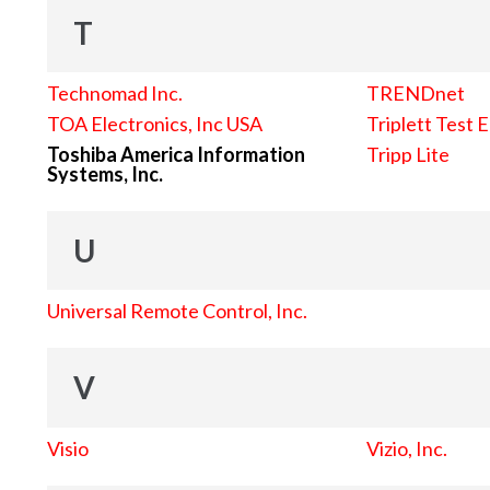
T
Technomad Inc.
TRENDnet
TOA Electronics, Inc USA
Triplett Test 
Toshiba America Information
Tripp Lite
Systems, Inc.
U
Universal Remote Control, Inc.
V
Visio
Vizio, Inc.