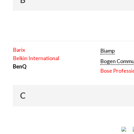
Barix
Biamp
Belkin International
Bogen Communi
BenQ
Bose Professi
C