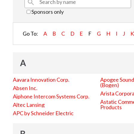
Sponsors only
Go To:
A
B
C
D
E
F
G
H
I
J
A
Aavara Innovation Corp.
Apogee Sound 
(Bogen)
Absen Inc.
Arista Corpor
Aiphone Intercom Systems Corp.
Astatic Comme
Altec Lansing
Products
APC by Schneider Electric
B