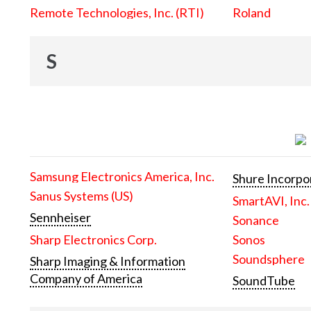
Remote Technologies, Inc. (RTI)
Roland
S
Samsung Electronics America, Inc.
Shure Incorpo
Sanus Systems (US)
SmartAVI, Inc.
Sennheiser
Sonance
Sharp Electronics Corp.
Sonos
Soundsphere
Sharp Imaging & Information
Company of America
SoundTube