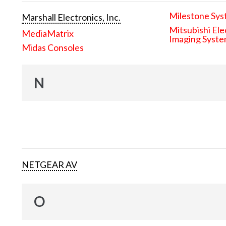
Milestone Sys
Marshall Electronics, Inc.
Mitsubishi Ele
MediaMatrix
Imaging Syst
Midas Consoles
N
NETGEAR AV
O