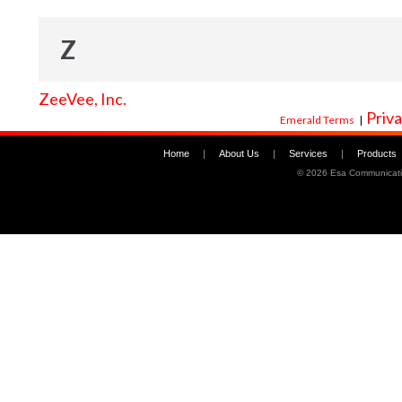
Z
ZeeVee, Inc.
Priva
Emerald Terms
|
Home
|
About Us
|
Services
|
Products
©
2026 Esa Communicati