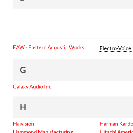
EAW - Eastern Acoustic Works
Electro-Voice
G
Galaxy Audio Inc.
H
Haivision
Harman Kard
Hammond Manufacturing
Hitachi Americ