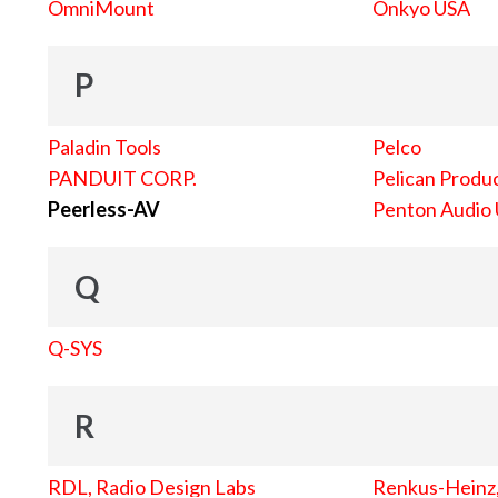
OmniMount
Onkyo USA
P
Paladin Tools
Pelco
PANDUIT CORP.
Pelican Produc
Peerless-AV
Penton Audio
Q
Q-SYS
R
RDL, Radio Design Labs
Renkus-Heinz, 