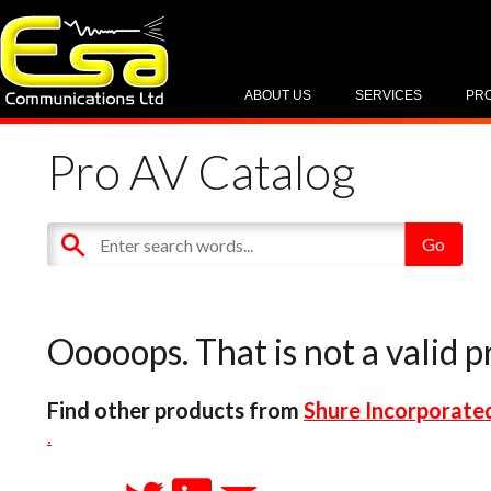
ABOUT US
SERVICES
PR
Pro AV Catalog
Ooooops. That is not a valid p
Find other products from
Shure Incorporate
.