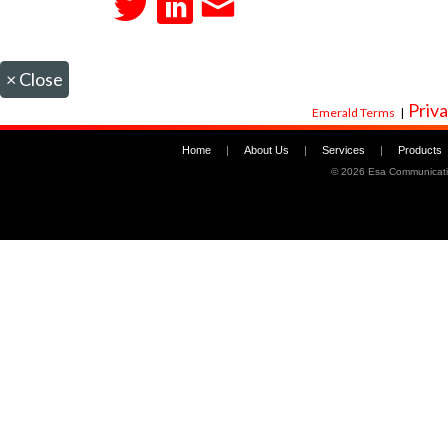
×
Close
Priva
Emerald Terms
|
Home
|
About Us
|
Services
|
Products
©
2026 Esa Communicati