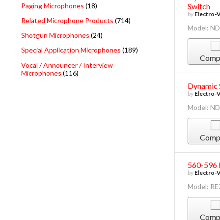
Paging Microphones
(18)
Switch
by
Electro-
Related Microphone Products
(714)
Model: N
Shotgun Microphones
(24)
Special Application Microphones
(189)
Comp
Vocal / Announcer / Interview
Microphones
(116)
Dynamic 
by
Electro-
Model: N
Comp
560-596 
by
Electro-
Model: R
Comp