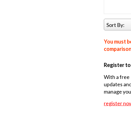
Sort By:
You must be
comparison 
Register t
With a free 
updates and
manage your
register no