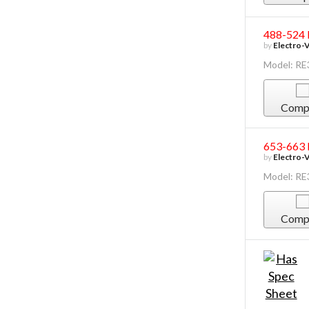
488-524 
by
Electro-
Model: R
Comp
653-663 
by
Electro-
Model: R
Comp