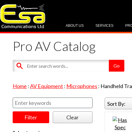
ABOUT US
SERVICES
PR
Pro AV Catalog
Home
:
AV Equipment
:
Microphones
:
Handheld Tra
Sort By: