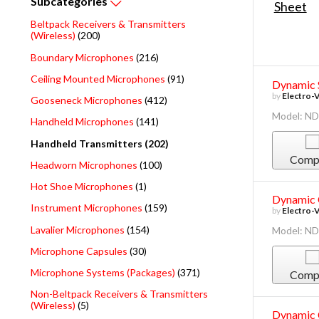
Subcategories
Beltpack Receivers & Transmitters
(Wireless)
(200)
Boundary Microphones
(216)
Ceiling Mounted Microphones
(91)
Dynamic 
by
Electro-
Gooseneck Microphones
(412)
Model: N
Handheld Microphones
(141)
Handheld Transmitters (202)
Comp
Headworn Microphones
(100)
Hot Shoe Microphones
(1)
Dynamic 
Instrument Microphones
(159)
by
Electro-
Lavalier Microphones
(154)
Model: N
Microphone Capsules
(30)
Microphone Systems (Packages)
(371)
Comp
Non-Beltpack Receivers & Transmitters
(Wireless)
(5)
Dynamic 