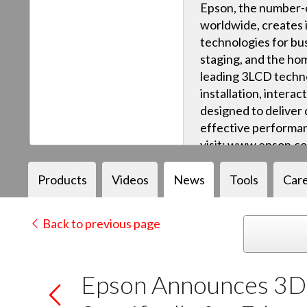
Epson, the number-o
worldwide, creates 
technologies for bus
staging, and the ho
leading 3LCD techn
installation, intera
designed to deliver q
effective performan
visit: www.epson.c
Products
Videos
News
Tools
Car
Back to previous page
Epson Announces 3D 