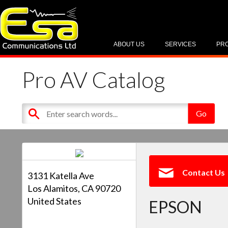
ABOUT US
SERVICES
PR
Pro AV Catalog
Contact Us
3131 Katella Ave
Los Alamitos, CA 90720
United States
EPSON