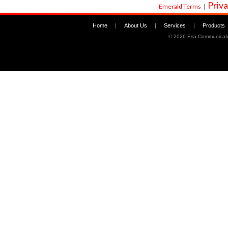
Priva
Emerald Terms
|
Home
|
About Us
|
Services
|
Products
©
2026 Esa Communicati