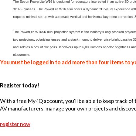
The Epson PowerLite W16 is designed for educators interested in an active 3D projec
3D RF glasses. The PowerLite W16 also offers a dynamic 2D visual experience with 
requires minimal set-up with automatic vertical and horizontal keystone correction, 3-
The PowerLite W16SK dual projection system is the industry’s only stacked projector 
two projectors, polarizing lenses and a stack mount to deliver ultra-bright passive
and sold as a box of five pairs. It delivers up to 6,000 lumens of color brightness an
classrooms.
You must be logged in to add more than four items to yo
Register today!
With a free My-iQ account, you'll be able to keep track of
AV manufacturers, manage your own projects and discov
register now