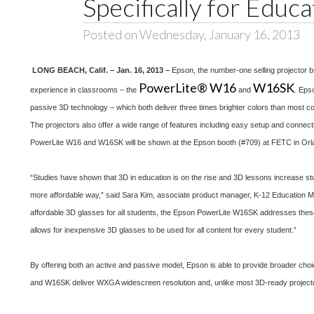
Specifically for Educa
Posted on Wednesday, January 16, 2013
LONG BEACH, Calif. – Jan. 16, 2013 –
Epson, the number-one selling projector 
PowerLite® W16
W16SK
experience in classrooms – the
and
. Eps
passive 3D technology – which both deliver three times brighter colors than most co
The projectors also offer a wide range of features including easy setup and connecti
PowerLite W16 and W16SK will be shown at the Epson booth (#709) at FETC in Orlan
“Studies have shown that 3D in education is on the rise and 3D lessons increase stu
more affordable way,” said Sara Kim, associate product manager, K-12 Education Ma
affordable 3D glasses for all students, the Epson PowerLite W16SK addresses these c
allows for inexpensive 3D glasses to be used for all content for every student.”
By offering both an active and passive model, Epson is able to provide broader choi
and W16SK deliver WXGA widescreen resolution and, unlike most 3D-ready projecto