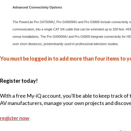
Advanced Connectivity Options
The PowerLite Pro G6750WU, Pro G6900WU and Pro G6800 include connectivity optio
communication, into a single CAT 5/6 cable that can be extended up to 328 feet. HD
venue installations. The Pro G6900WU and Pro G6800 integrate connectivity for HD
over short distances, predominantly used in professional television studios.
You must be logged in to add more than four items to yo
Register today!
With a free My-iQ account, you'll be able to keep track of
AV manufacturers, manage your own projects and discov
register now