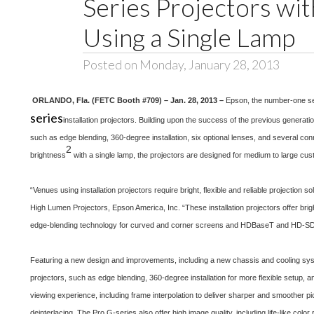
Series Projectors wi
Using a Single Lamp
Posted on Monday, January 28, 2013
ORLANDO, Fla. (FETC Booth #709) – Jan. 28, 2013 –
Epson, the number-one sel
series
installation projectors. Building upon the success of the previous generat
such as edge blending, 360-degree installation, six optional lenses, and several con
2
brightness
with a single lamp, the projectors are designed for medium to large cust
“Venues using installation projectors require bright, flexible and reliable projectio
High Lumen Projectors, Epson America, Inc. “These installation projectors offer bri
edge-blending technology for curved and corner screens and HDBaseT and HD-SDI c
Featuring a new design and improvements, including a new chassis and cooling sys
projectors, such as edge blending, 360-degree installation for more flexible setup, 
viewing experience, including frame interpolation to deliver sharper and smoother p
deinterlacing. The Pro G-series also offer high image quality, including life-like colo