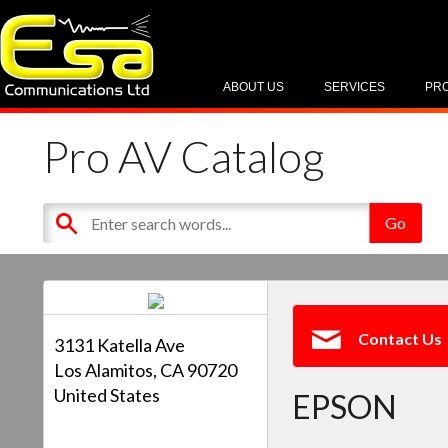
ABOUT US
SERVICES
PR
Pro AV Catalog
Contact Us
3131 Katella Ave
Los Alamitos, CA 90720
United States
EPSON