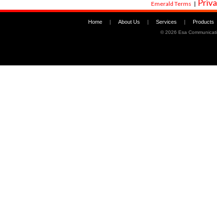
Priva
Emerald Terms
|
Home
|
About Us
|
Services
|
Products
©
2026 Esa Communicati