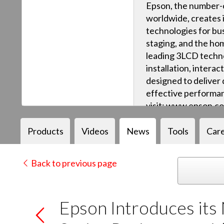
Epson, the number-o
worldwide, creates 
technologies for bus
staging, and the ho
leading 3LCD techn
installation, intera
designed to deliver q
effective performan
visit: www.epson.c
Products
Videos
News
Tools
Car
Back to previous page
Epson Introduces its