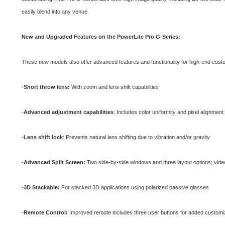
easily blend into any venue.
New and Upgraded Features on the PowerLite Pro G-Series:
These new models also offer advanced features and functionality for high-end custom
-
Short throw lens:
With zoom and lens shift capabilities
-
Advanced adjustment capabilities
: Includes color uniformity and pixel alignmen
-
Lens shift lock
: Prevents natural lens shifting due to vibration and/or gravity
-
Advanced Split Screen:
Two side-by-side windows and three layout options; video
-
3D Stackable:
For stacked 3D applications using polarized passive glasses
-
Remote Control:
Improved remote includes three user buttons for added customi