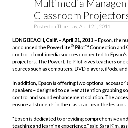
Multimedia Managem
Classroom Projector
Posted on Thursday, April 21, 2011
LONG BEACH, Calif. – April 21, 2011 –
Epson, the nu
®
announced the PowerLite
Pilot™ Connection and Co
control of multimedia sources connected to Epson’s
projectors. The PowerLite Pilot gives teachers one
sources such as computers, DVD players, iPods, and
In addition, Epson is offering two optional accesso
speakers – designed to deliver attention grabbing s
control and sound enhancement solution. The access
ensure all students in the class can hear the lessons.
“Epson is dedicated to providing comprehensive and
teaching and learning experience,” said Sara Kim, a