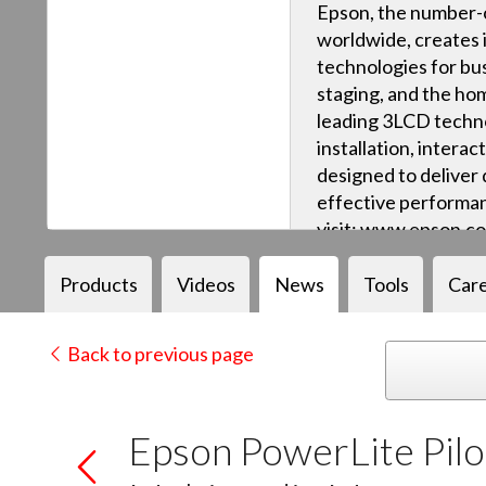
Epson, the number-o
worldwide, creates 
technologies for bus
staging, and the ho
leading 3LCD techn
installation, intera
designed to deliver q
effective performan
visit: www.epson.c
Products
Videos
News
Tools
Car
Back to previous page
Epson PowerLite Pilot