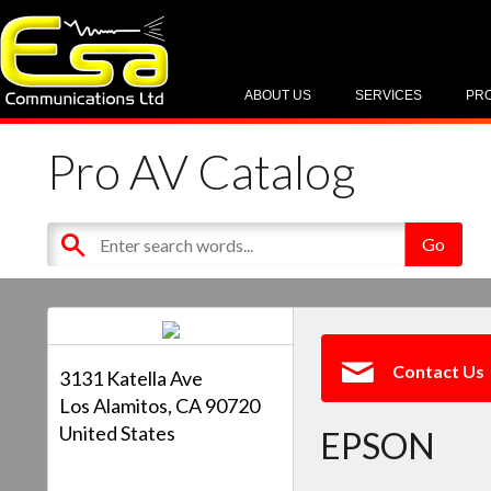
ABOUT US
SERVICES
PR
Pro AV Catalog
Contact Us
3131 Katella Ave
Los Alamitos, CA 90720
United States
EPSON