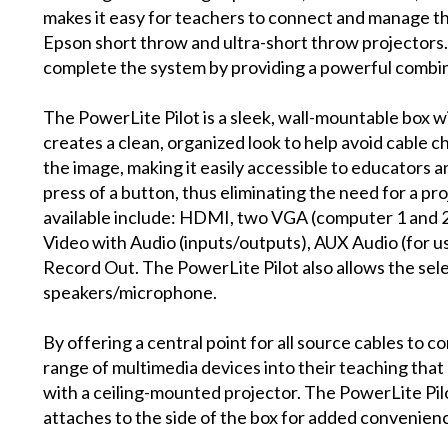
makes it easy for teachers to connect and manage th
Epson short throw and ultra-short throw projectors.
complete the system by providing a powerful combin
The PowerLite Pilot is a sleek, wall-mountable box w
creates a clean, organized look to help avoid cable c
the image, making it easily accessible to educators 
press of a button, thus eliminating the need for a p
available include: HDMI, two VGA (computer 1 and 2
Video with Audio (inputs/outputs), AUX Audio (for u
Record Out. The PowerLite Pilot also allows the sel
speakers/microphone.
By offering a central point for all source cables to c
range of multimedia devices into their teaching th
with a ceiling-mounted projector. The PowerLite Pil
attaches to the side of the box for added convenien