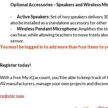
Optional Accessories – Speakers and Wireless M
-
Active Speakers:
Set of two speakers delivers 30
also be installed as a standalone accessory for other
-
Wireless Pendant Microphone:
Amplifies the t
can hear, while allowing teachers to move freely ab
sensor.
You must be logged in to add more than four items to yo
Register today!
With a free My-iQ account, you'll be able to keep track of
AV manufacturers, manage your own projects and discov
register now
Priva