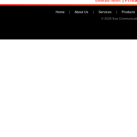
Emerald Terms
|
Home
|
About Us
|
Services
|
Products
©
2026 Esa Communicati