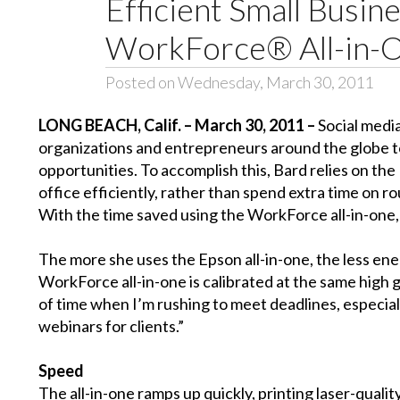
Efficient Small Busin
WorkForce® All-in-
Posted on Wednesday, March 30, 2011
LONG BEACH, Calif. – March 30, 2011 –
Social medi
organizations and entrepreneurs around the globe to
opportunities. To accomplish this, Bard relies on t
office efficiently, rather than spend extra time on ro
With the time saved using the WorkForce all-in-one, 
The more she uses the Epson all-in-one, the less energ
WorkForce all-in-one is calibrated at the same high g
of time when I’m rushing to meet deadlines, especial
webinars for clients.”
Speed
The all-in-one ramps up quickly, printing laser-quali