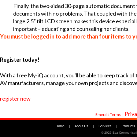
Finally, the two-sided 30-page automatic document f
documents with no problems. That coupled with the 
large 2.5” tilt LCD screen makes this device especial
important – educating and counseling her clients.
You must be logged in to add more than four items to yo
Register today!
With a free My-iQ account, you'll be able to keep track of
AV manufacturers, manage your own projects and discov
register now
Priva
Emerald Terms
|
Home
|
About Us
|
Services
|
Products
©
2026 Esa Communicati