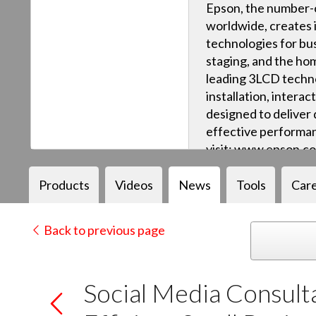
Epson, the number-o
worldwide, creates 
technologies for bus
staging, and the ho
leading 3LCD techn
installation, intera
designed to deliver q
effective performan
visit: www.epson.c
Products
Videos
News
Tools
Car
Back to previous page
Social Media Consult