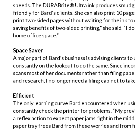
speeds. The DURABrite® Ultra ink produces smudge-
friendly for Bard’s clients. She can also print 10 page
print two-sided pages without waiting for the ink to
saving benefits of two-sided printing,” she said. “I 
home office space.”
Space Saver
A major part of Bard’s business is advising clients t
constantly on the lookout to do the same. Since inco
scans most of her documents rather than filing paper.
and research, I no longer need a filing cabinet to tak
Efficient
The only learning curve Bard encountered when usin
constantly check the printer for problems. “My prev
a reflex action to expect paper jams right in the mid
paper tray frees Bard from these worries and from f