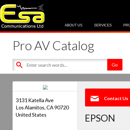
ABOUT US
SERVICES
PR
Pro AV Catalog
Contact Us
3131 Katella Ave
Los Alamitos, CA 90720
United States
EPSON