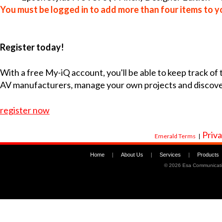
You must be logged in to add more than four items to yo
Register today!
With a free My-iQ account, you'll be able to keep track of
AV manufacturers, manage your own projects and discov
register now
Priva
Emerald Terms
|
Home
|
About Us
|
Services
|
Products
©
2026 Esa Communicati