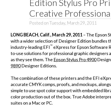
Edition Stylus Pro Pr
Creative Professiona
Posted on Tuesday, March 29, 2011
LONG BEACH
, Calif.
, March 29, 2011
– The Epson S
with a wider selection of Designer Edition bundles 
™
industry-leading EFI
eXpress for Epson Software RI
to-use solutions for professional graphic designers 
as they see them. The
Epson Stylus Pro 4900
Designe
9890
Designer Editions.
The combination of these printers and the EFI eXpres
accurate CMYK comps, proofs, and mockups, alongs
simple to use spot color support with embedded lib
color production out of the box. True Adobe interpre
suites on a Mac or PC.