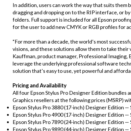
In addition, users can work the way that suits them b
dragging and dropping on to the RIP interface, or by 
folders. Full support is included for all Epson proofi
for the user to add new CMYK or RGB profiles for ad
“For more than a decade, the world’s most successful
visions, and these solutions allow them to take their v
Kauffman, product manager, Professional Imaging, 
leverage the underlying professional software tech
solution that’s easy to use, yet powerful and afforda
Pricing and Availability
All four Epson Stylus Pro Designer Edition bundles 
Graphics resellers at the following prices (MSRP) wit
Epson Stylus Pro 3880 (17-inch) Designer Edition — 
Epson Stylus Pro 4900 (17-inch) Designer Edition — 
Epson Stylus Pro 7890 (24-inch) Designer Edition — 
Epson Stylus Pro 9890 (44-inch) Designer Edition — 