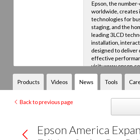
Epson, the number-o
worldwide, creates 
technologies for bus
staging, and the ho
leading 3LCD techn
installation, intera
designed to deliver q
effective performan
visit: www.epson.c
Products
Videos
News
Tools
Car
Back to previous page
Epson America Expan