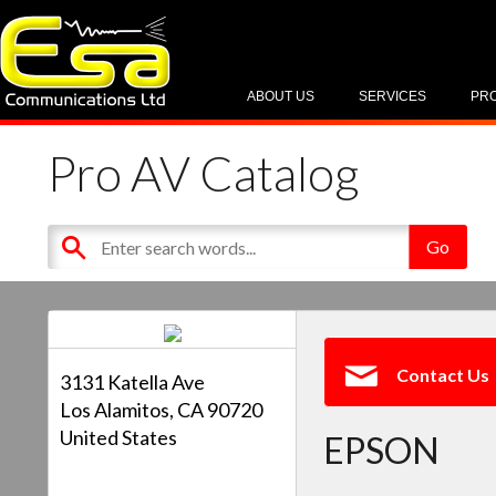
ABOUT US
SERVICES
PR
Pro AV Catalog
Contact Us
3131 Katella Ave
Los Alamitos, CA 90720
United States
EPSON