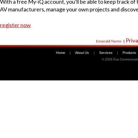
With a free My-iQ account, you'll be able to keep track of
AV manufacturers, manage your own projects and discov
register now
Priva
Emerald Terms
|
Home
|
About Us
|
Services
|
Products
©
2026 Esa Communicati