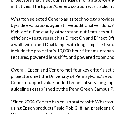
initiatives. The Epson/Cenero solution was a solid fit
Wharton selected Cenero as its technology provid
by-side evaluations against five additional vendors. 
high-definition clarity, other stand-out features pu
efficiency features such as Direct On and Direct Of
a wall switch and Dual lamps with long lamp life fea
include the projector’s 10,000-hour filter maintena
features, powered lens shift, and powered zoom and
Overall, Epson and Cenero met four key criteria set b
projectors met the University of Pennsylvania’s evolv
Cenero support value-added technical servicing sup
guidelines established by the Penn Green Campus P
“Since 2004, Cenero has collaborated with Wharton to
using Epson products,” said Rob Gilfillan, president, 