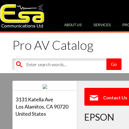
ABOUT US
SERVICES
PR
Pro AV Catalog
Contact Us
3131 Katella Ave
Los Alamitos, CA 90720
United States
EPSON