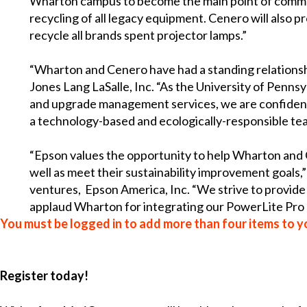
Wharton campus to become the main point of commun
recycling of all legacy equipment. Cenero will also pr
recycle all brands spent projector lamps.”
“Wharton and Cenero have had a standing relationsh
Jones Lang LaSalle, Inc. “As the University of Pennsy
and upgrade management services, we are confident th
a technology-based and ecologically-responsible tea
“Epson values the opportunity to help Wharton and Ce
well as meet their sustainability improvement goals,
ventures, Epson America, Inc. “We strive to provide 
applaud Wharton for integrating our PowerLite Pro 
You must be logged in to add more than four items to yo
Register today!