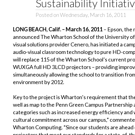
Sustainability Initiati
Posted on Wednesday, March 16, 2011
LONG BEACH, Calif. –
March 16, 2011
– Epson, the 
announced The Wharton School of the University of 
visual solutions provider Cenero, has initiated a ca
audio-visual classroom technology to pure HD-compa
will replace 115 of the Wharton School’s current
WUXGA full HD 3LCD projectors – providing improved 
simultaneously allowing the school to transition from
environment by 2012.
Key to the project is Wharton’s requirement that the 
well as map to the Penn Green Campus Partnership
categories such as increased energy efficiency and w
cultural commitment across our campus,” commented
Wharton Computing. “Since our students are ahead o
projectors that meet our standards for a state-of-th