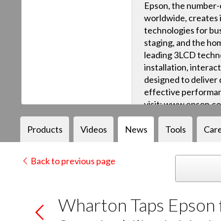
Epson, the number-o
worldwide, creates 
technologies for bus
staging, and the ho
leading 3LCD techn
installation, intera
designed to deliver q
effective performan
visit: www.epson.c
Products
Videos
News
Tools
Car
Back to previous page
Wharton Taps Epson