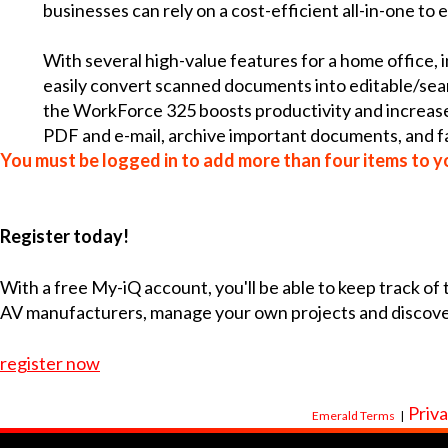
businesses can rely on a cost-efficient all-in-one to 
With several high-value features for a home office, 
easily convert scanned documents into editable/sear
the WorkForce 325 boosts productivity and increases e
PDF and e-mail, archive important documents, and f
You must be logged in to add more than four items to yo
Register today!
With a free My-iQ account, you'll be able to keep track of
AV manufacturers, manage your own projects and discov
register now
Priva
Emerald Terms
|