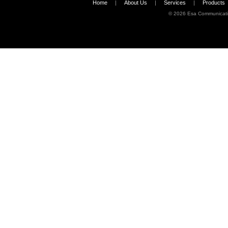
Home
|
About Us
|
Services
|
Products
©
2026 Esa Communicati