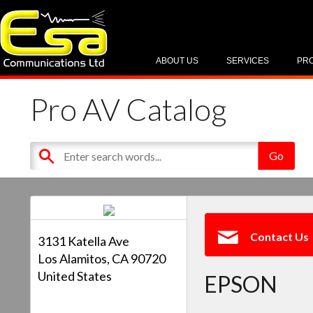
ABOUT US
SERVICES
PR
Pro AV Catalog
Contact Us
3131 Katella Ave
Los Alamitos, CA 90720
United States
EPSON