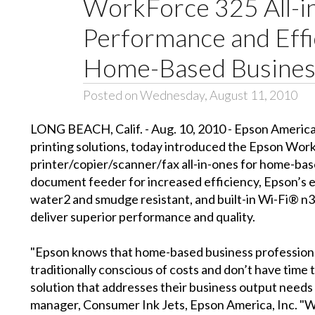
WorkForce 325 All-i
Performance and Effi
Home-Based Busines
Posted on Wednesday, August 11, 2010
LONG BEACH, Calif. - Aug. 10, 2010 - Epson America,
printing solutions, today introduced the Epson Wo
printer/copier/scanner/fax all-in-ones for home-bas
document feeder for increased efficiency, Epson’s e
water2 and smudge resistant, and built-in Wi-Fi® 
deliver superior performance and quality.
"Epson knows that home-based business professionals
traditionally conscious of costs and don’t have time 
solution that addresses their business output needs w
manager, Consumer Ink Jets, Epson America, Inc. 