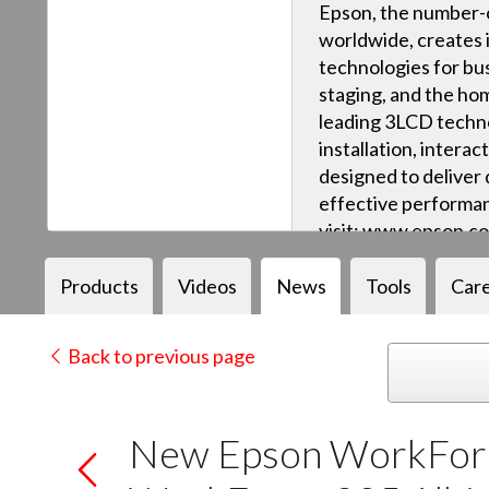
Epson, the number-o
worldwide, creates 
technologies for bus
staging, and the ho
leading 3LCD techn
installation, intera
designed to deliver q
effective performan
visit: www.epson.c
Products
Videos
News
Tools
Car
Back to previous page
New Epson WorkForc