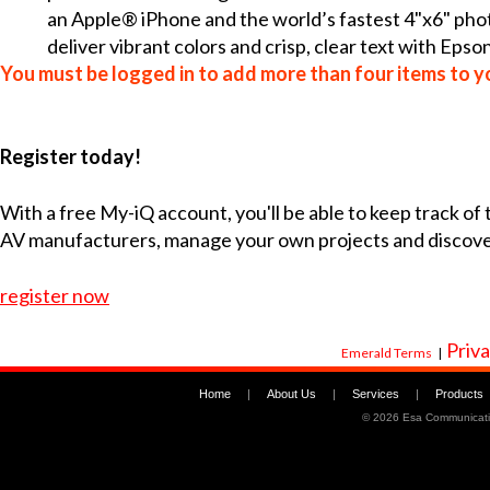
an Apple® iPhone and the world’s fastest 4"x6" photo
deliver vibrant colors and crisp, clear text with Epson
You must be logged in to add more than four items to yo
Register today!
With a free My-iQ account, you'll be able to keep track of
AV manufacturers, manage your own projects and discov
register now
Priva
Emerald Terms
|
Home
|
About Us
|
Services
|
Products
©
2026 Esa Communicati