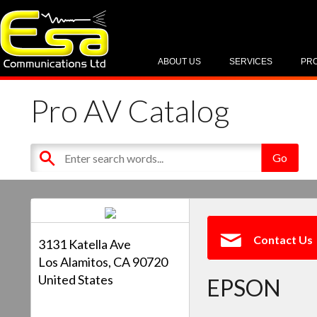
ABOUT US
SERVICES
PR
Pro AV Catalog
Contact Us
3131 Katella Ave
Los Alamitos, CA 90720
United States
EPSON