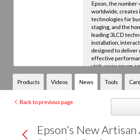
Epson, the number-o
worldwide, creates 
technologies for bus
staging, and the ho
leading 3LCD techn
installation, intera
designed to deliver q
effective performan
visit: www.epson.c
Products
Videos
News
Tools
Car
Back to previous page
Epson’s New Artisan 