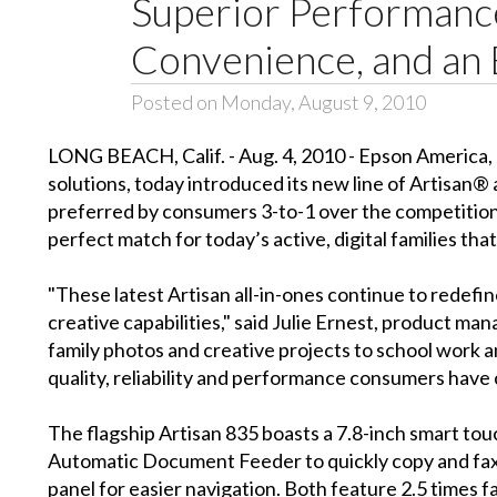
Superior Performance
Convenience, and an
Posted on Monday, August 9, 2010
LONG BEACH, Calif. - Aug. 4, 2010 - Epson America, I
solutions, today introduced its new line of Artisan® 
preferred by consumers 3-to-1 over the competition a
perfect match for today’s active, digital families tha
"These latest Artisan all-in-ones continue to redefi
creative capabilities," said Julie Ernest, product m
family photos and creative projects to school work a
quality, reliability and performance consumers have 
The flagship Artisan 835 boasts a 7.8-inch smart touc
Automatic Document Feeder to quickly copy and fa
panel for easier navigation. Both feature 2.5 times f