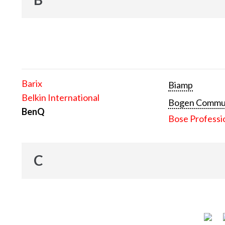
Barix
Biamp
Belkin International
Bogen Communi
BenQ
Bose Professi
C