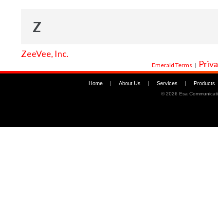
Z
ZeeVee, Inc.
Priva
Emerald Terms
|
Home
|
About Us
|
Services
|
Products
©
2026 Esa Communicati