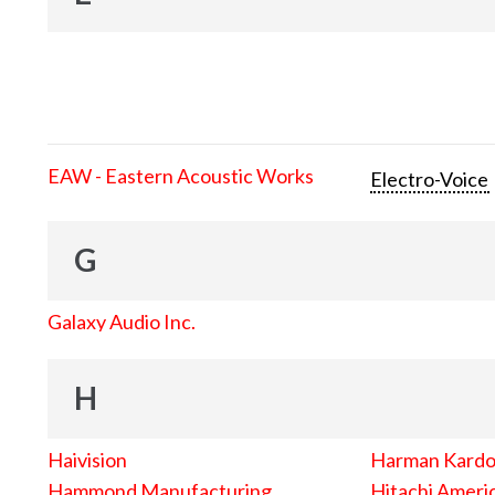
EAW - Eastern Acoustic Works
Electro-Voice
G
Galaxy Audio Inc.
H
Haivision
Harman Kard
Hammond Manufacturing
Hitachi Americ