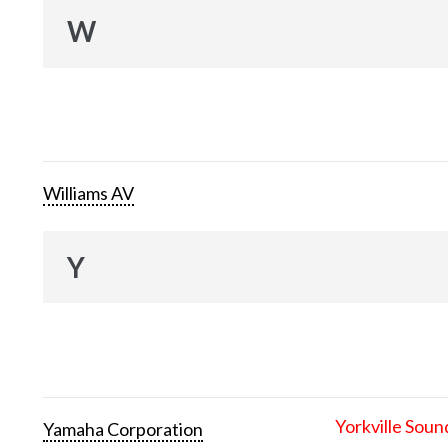
W
Williams AV
Y
Yorkville Soun
Yamaha Corporation