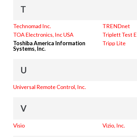
T
Technomad Inc.
TRENDnet
TOA Electronics, Inc USA
Triplett Test 
Toshiba America Information
Tripp Lite
Systems, Inc.
U
Universal Remote Control, Inc.
V
Visio
Vizio, Inc.