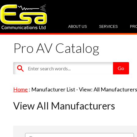
ABOUT US
SERVICES
PR
Pro AV Catalog
Home
: Manufacturer List -
View: All Manufacturer
View All Manufacturers