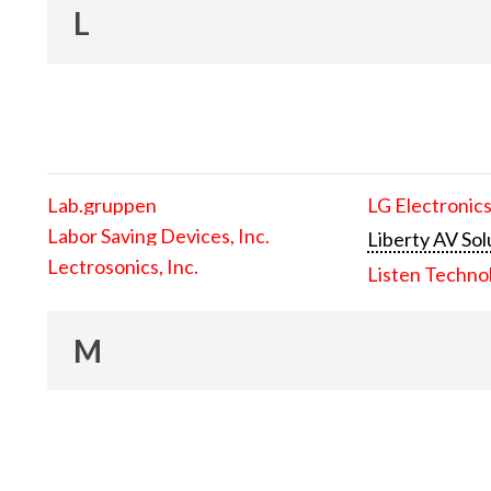
L
Lab.gruppen
LG Electronics
Labor Saving Devices, Inc.
Liberty AV Sol
Lectrosonics, Inc.
Listen Techno
M