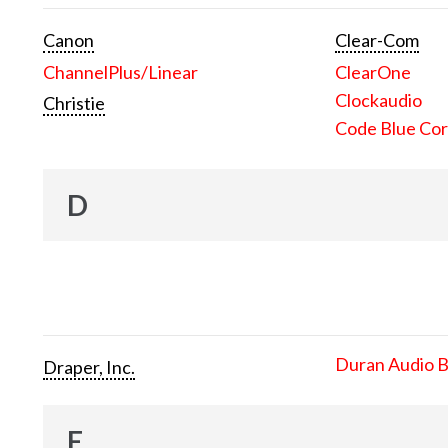
Canon
Clear-Com
ChannelPlus/Linear
ClearOne
Clockaudio
Christie
Code Blue Cor
D
Duran Audio 
Draper, Inc.
E