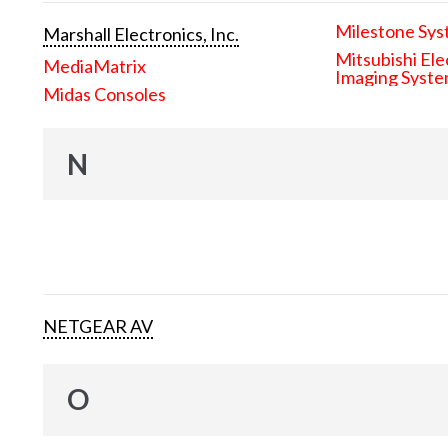
Milestone Sys
Marshall Electronics, Inc.
Mitsubishi Ele
MediaMatrix
Imaging Syst
Midas Consoles
N
NETGEAR AV
O