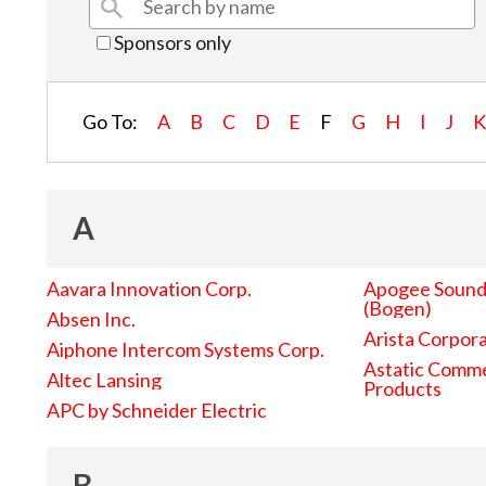
Sponsors only
Go To:
A
B
C
D
E
F
G
H
I
J
A
Aavara Innovation Corp.
Apogee Sound 
(Bogen)
Absen Inc.
Arista Corpor
Aiphone Intercom Systems Corp.
Astatic Comme
Altec Lansing
Products
APC by Schneider Electric
B