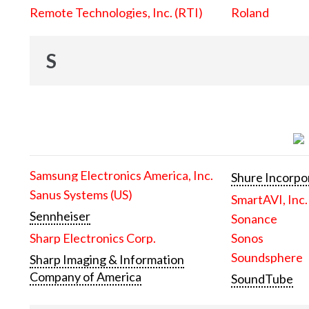
Remote Technologies, Inc. (RTI)
Roland
S
Samsung Electronics America, Inc.
Shure Incorpo
Sanus Systems (US)
SmartAVI, Inc.
Sennheiser
Sonance
Sharp Electronics Corp.
Sonos
Soundsphere
Sharp Imaging & Information
Company of America
SoundTube