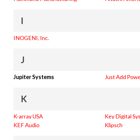
I
INOGENI, Inc.
J
Jupiter Systems
Just Add Pow
K
K-array USA
Key Digital Sy
KEF Audio
Klipsch