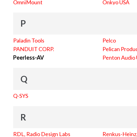
OmniMount
Onkyo USA
P
Paladin Tools
Pelco
PANDUIT CORP.
Pelican Produc
Peerless-AV
Penton Audio
Q
Q-SYS
R
RDL, Radio Design Labs
Renkus-Heinz, 