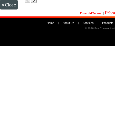
×
Close
Priva
Emerald Terms
|
Home
|
About Us
|
Services
|
Products
©
2026 Esa Communicati