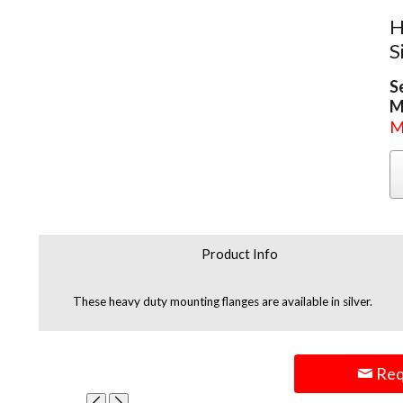
H
S
S
M
M
Product Info
These heavy duty mounting flanges are available in silver.
Req