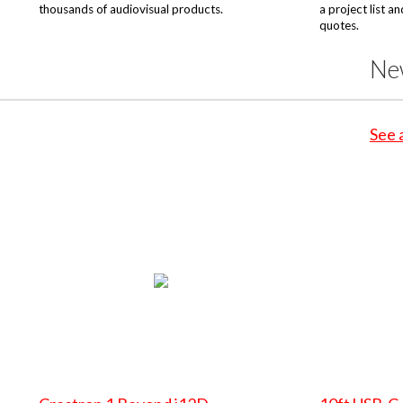
thousands of audiovisual products.
a project list a
quotes.
Ne
See 