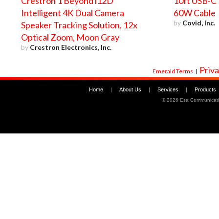
Crestron 1 Beyond i12D
10ft USB-C 
Intelligent 4K Dual Camera
60W Cable
by
Covid, Inc.
Speaker Tracking Solution, 12x
Optical Zoom, Moon Gray
by
Crestron Electronics, Inc.
Priva
Emerald Terms
|
Home
|
About Us
|
Services
|
Products
©
2026 Esa Communicati