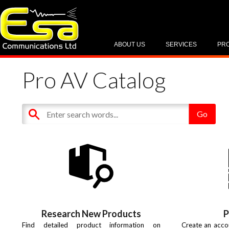
ABOUT US
SERVICES
PR
Pro AV Catalog
Research New Products
P
Find detailed product information on
Create an acco