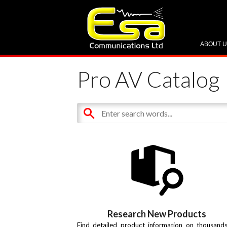
ABOUT 
Pro AV Catalog
Research New Products
Find detailed product information on thousand