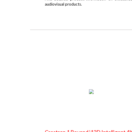
audiovisual products.
Crestron 1 Beyond i12D Intelligent 4