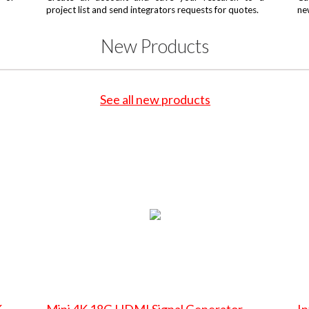
project list and send integrators requests for quotes.
ne
New Products
See all new products
K
Mini 4K 18G HDMI Signal Generator
In