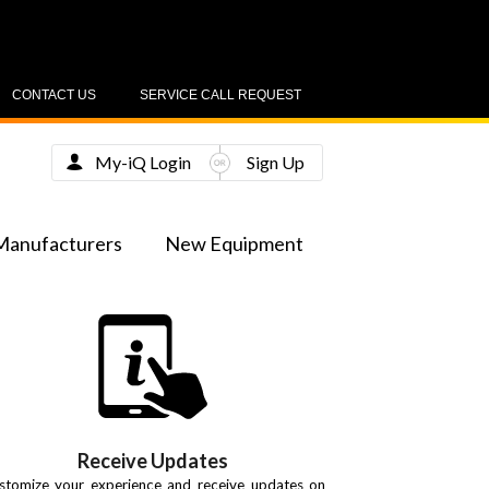
CONTACT US
SERVICE CALL REQUEST
My-iQ Login
Sign Up
Manufacturers
New Equipment
Receive Updates
stomize your experience and receive updates on