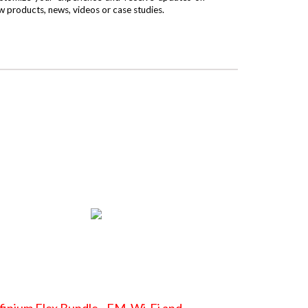
w products, news, videos or case studies.
finium Flex Bundle - FM, Wi-Fi and