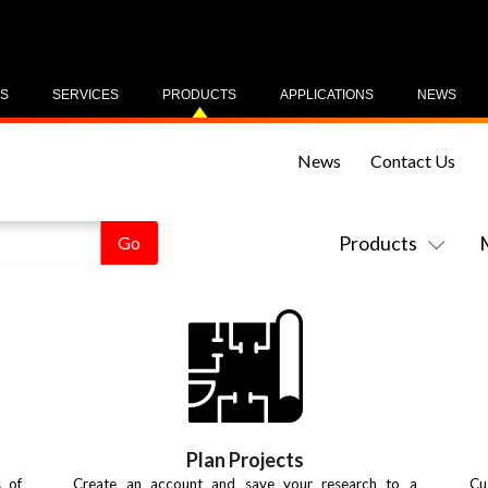
US
SERVICES
PRODUCTS
APPLICATIONS
NEWS
News
Contact Us
Products
Plan Projects
s of
Create an account and save your research to a
Cu