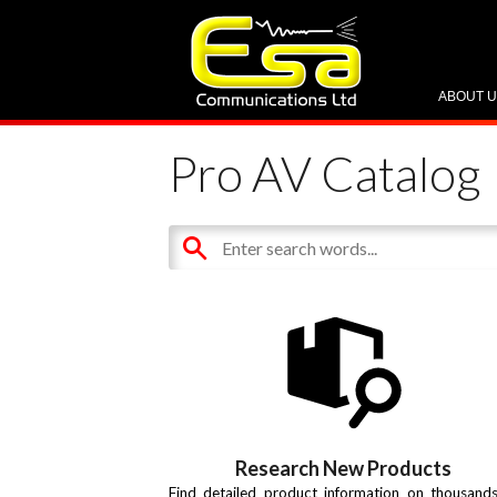
ABOUT 
Pro AV Catalog
Research New Products
Find detailed product information on thousand