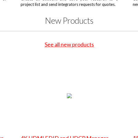
project list and send integrators requests for quotes.
ne
New Products
See all new products
er
4K HDMI EDID and HDCP Manager
15