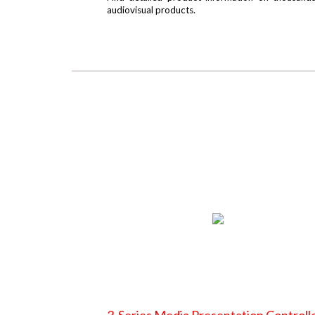
audiovisual products.
3-Series Media Presentation Controll