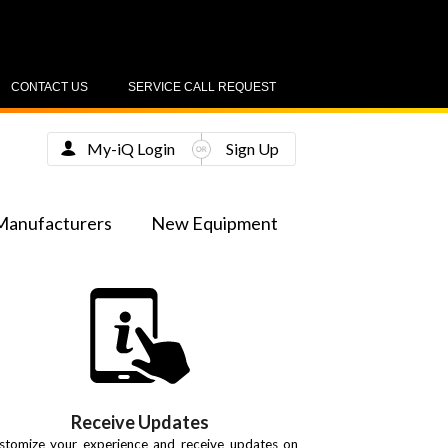
CONTACT US
SERVICE CALL REQUEST
My-iQ Login
Sign Up
Manufacturers
New Equipment
Receive Updates
stomize your experience and receive updates on