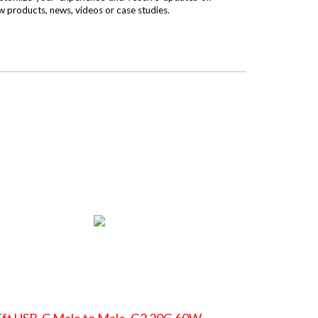
w products, news, videos or case studies.
ft USB-C Male to Male, G2 20G 60W