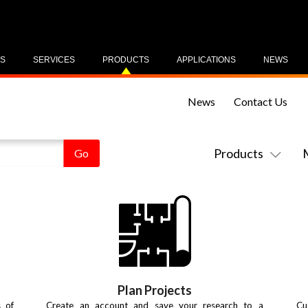
US
SERVICES
PRODUCTS
APPLICATIONS
NEWS
News
Contact Us
Products
Plan Projects
s of
Create an account and save your research to a
Cu