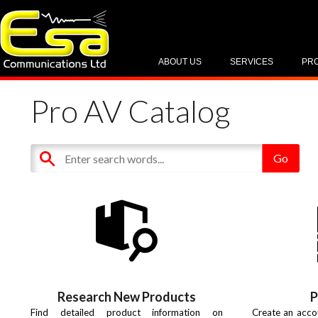
ABOUT US
SERVICES
PR
Pro AV Catalog
Research New Products
P
Find detailed product information on
Create an acco