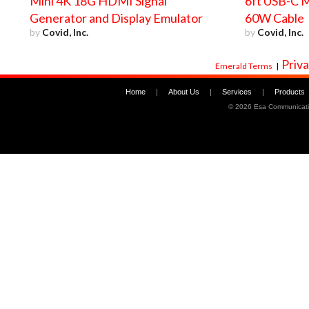
Mini 4K 18G HDMI Signal
6ft USB-C M
Generator and Display Emulator
60W Cable
by
Covid, Inc.
by
Covid, Inc.
Priva
Emerald Terms
|
Home
|
About Us
|
Services
|
Products
©
2026 Esa Communicati