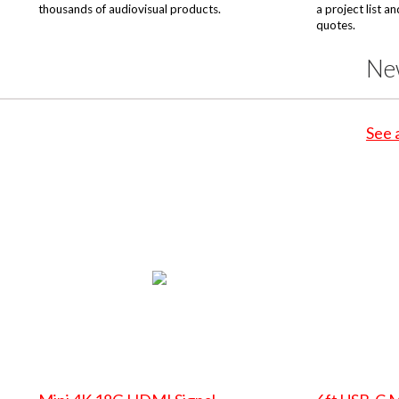
thousands of audiovisual products.
a project list a
quotes.
Ne
See 