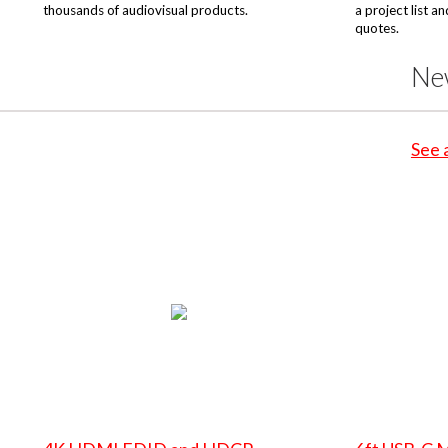
thousands of audiovisual products.
a project list a
quotes.
Ne
See 