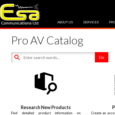
ABOUT US
SERVICES
PR
Pro AV Catalog
Research New Products
P
Find detailed product information on
Create an acco