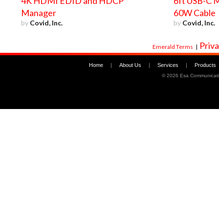
4K HDMI EDID and HDCP
6ft USB-C M
Manager
60W Cable
by
Covid, Inc.
by
Covid, Inc.
Priva
Emerald Terms
|
Home
|
About Us
|
Services
|
Products
©
2026 Esa Communicati