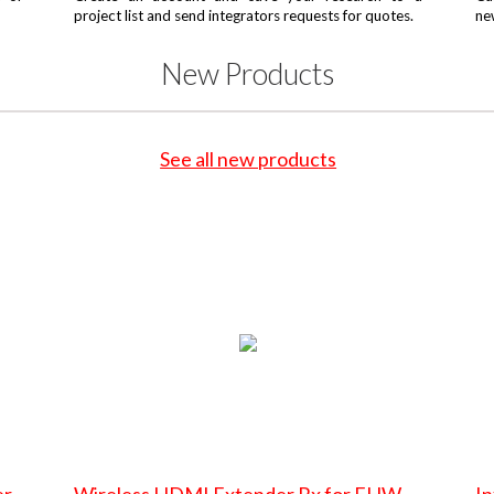
project list and send integrators requests for quotes.
ne
New Products
See all new products
er
Wireless HDMI Extender Rx for EHW-
In