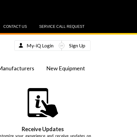
CONTACT US
SERVICE CALL REQUEST
My-iQ Login
Sign Up
Manufacturers
New Equipment
Receive Updates
stomize your experience and receive updates on