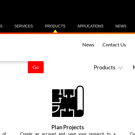
US
SERVICES
PRODUCTS
APPLICATIONS
NEWS
News
Contact Us
Products
Plan Projects
s of
Create an account and save your research to a
Cu