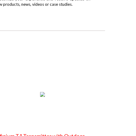
w products, news, videos or case studies.
finium T1 Transmitter with Outdoor