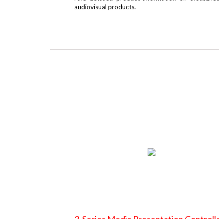
audiovisual products.
3-Series Media Presentation Controll