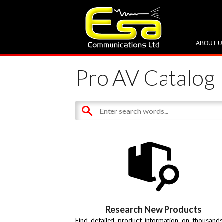
ABOUT 
Pro AV Catalog
Research New Products
Find detailed product information on thousand