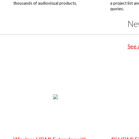
thousands of audiovisual products.
a project list a
quotes.
Ne
See 