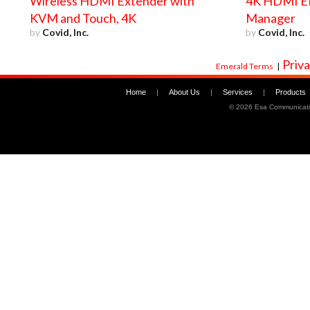
Wireless HDMI Extender with
4K HDMI E
KVM and Touch, 4K
Manager
by
Covid, Inc.
by
Covid, Inc.
Priva
Emerald Terms
|
Home
|
About Us
|
Services
|
Products
©
2026 Esa Communicati