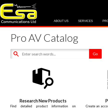
ABOUT US
SERVICES
PR
Pro AV Catalog
Research New Products
P
Find detailed product information on
Create an acco