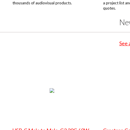
thousands of audiovisual products.
a project list a
quotes.
Ne
See 