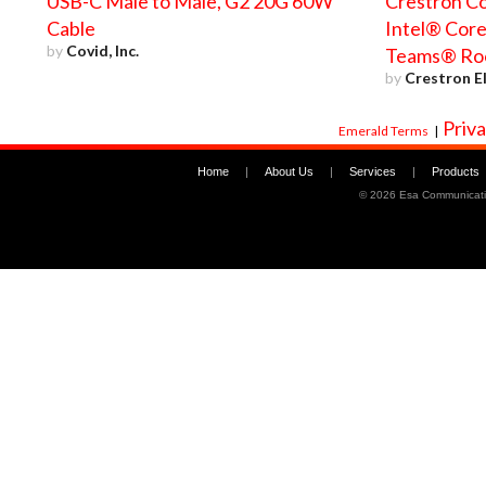
USB-C Male to Male, G2 20G 60W
Crestron Co
Cable
Intel® Core
by
Covid, Inc.
Teams® Ro
by
Crestron El
Priva
Emerald Terms
|
Home
|
About Us
|
Services
|
Products
©
2026 Esa Communicati