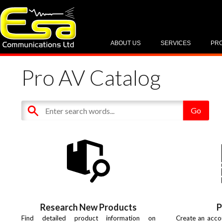
ABOUT US
SERVICES
PR
Pro AV Catalog
Research New Products
P
Find detailed product information on
Create an acco