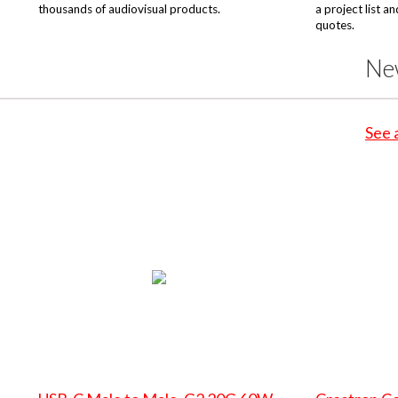
thousands of audiovisual products.
a project list a
quotes.
Ne
See 