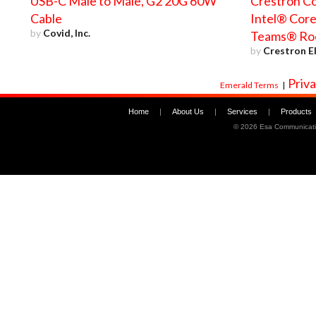
USB-C Male to Male, G2 20G 60W
Crestron Co
Cable
Intel® Core
by
Covid, Inc.
Teams® Ro
by
Crestron El
Priva
Emerald Terms
|
Home
|
About Us
|
Services
|
Products
©
2026 Esa Communicati