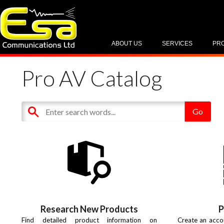
ABOUT US
SERVICES
PR
Pro AV Catalog
Research New Products
P
Find detailed product information on
Create an acco