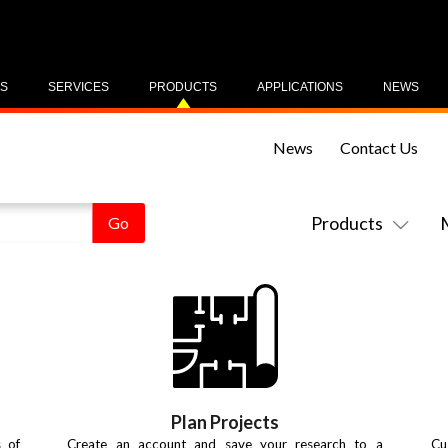
US
SERVICES
PRODUCTS
APPLICATIONS
NEWS
News
Contact Us
Products
Plan Projects
s of
Create an account and save your research to a
Cu