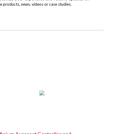
w products, news, videos or case studies.
finium Auracast Controller and