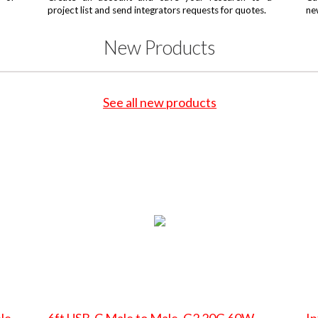
project list and send integrators requests for quotes.
ne
New Products
See all new products
le
6ft USB-C Male to Male, G2 20G 60W
In