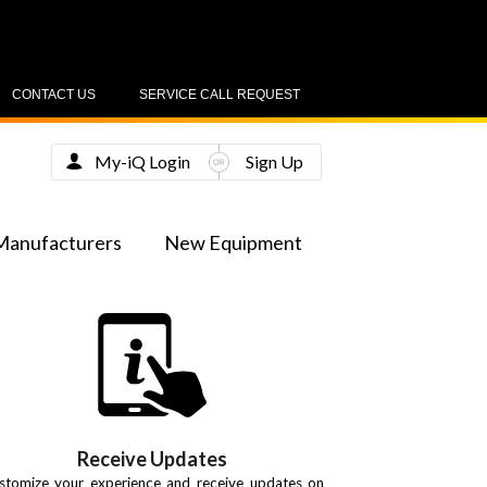
CONTACT US
SERVICE CALL REQUEST
My-iQ Login
Sign Up
Manufacturers
New Equipment
Receive Updates
stomize your experience and receive updates on