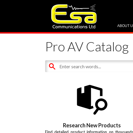
ABOUT 
Pro AV Catalog
Research New Products
Find detailed product information on thousand