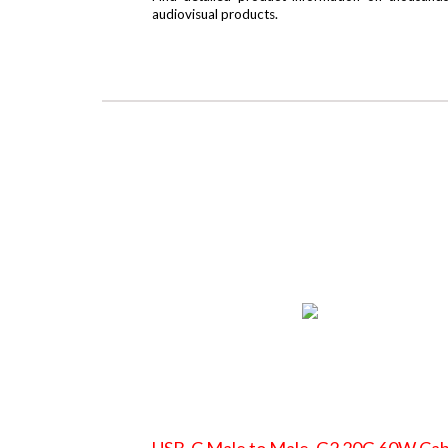
audiovisual products.
USB-C Male to Male, G2 20G 60W Cab