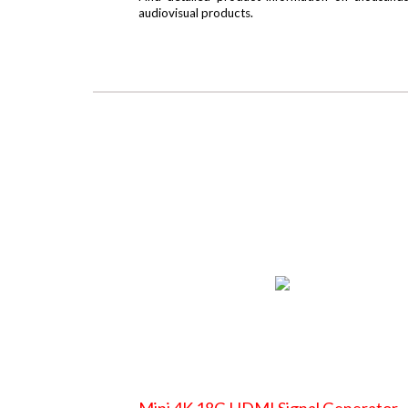
audiovisual products.
Mini 4K 18G HDMI Signal Generator