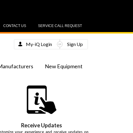
CONTACT US
SERVICE CALL REQUEST
My-iQ Login
Sign Up
Manufacturers
New Equipment
Receive Updates
stomize your experience and receive updates on