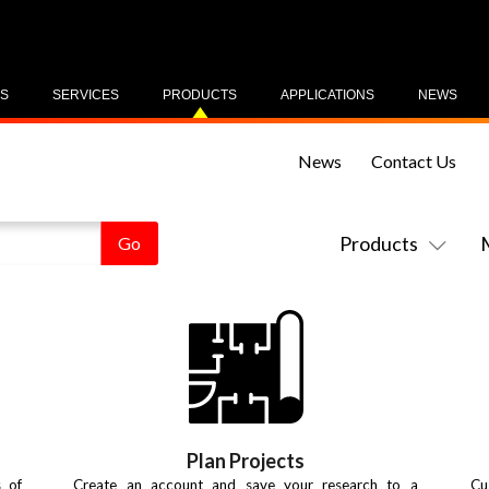
US
SERVICES
PRODUCTS
APPLICATIONS
NEWS
News
Contact Us
Products
Plan Projects
s of
Create an account and save your research to a
Cu