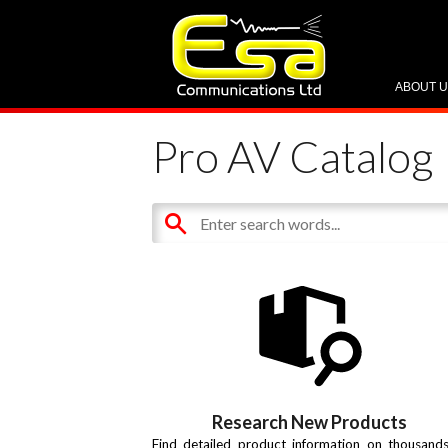
ABOUT 
Pro AV Catalog
Research New Products
Find detailed product information on thousand