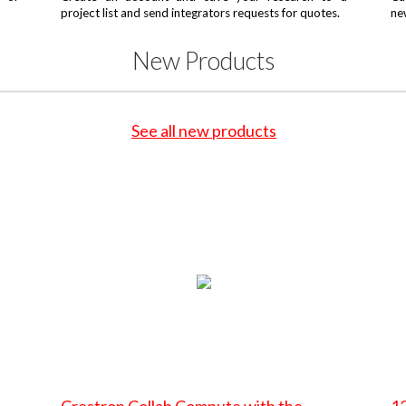
project list and send integrators requests for quotes.
ne
New Products
See all new products
Crestron Collab Compute with the
12