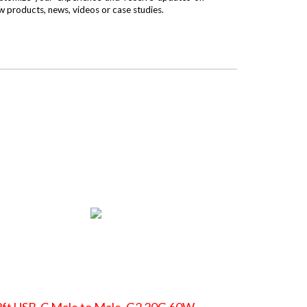
w products, news, videos or case studies.
ft USB-C Male to Male, G2 20G 60W