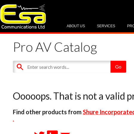
ABOUT US
SERVICES
PR
Pro AV Catalog
Ooooops. That is not a valid p
Find other products from
Shure Incorporate
.