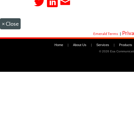
×
Close
Priva
Emerald Terms
|
Home
|
About Us
|
Services
|
Products
©
2026 Esa Communicati