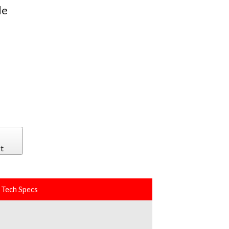
le
s
t
Tech Specs