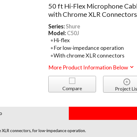
50 ft Hi-Flex Microphone Cab
with Chrome XLR Connector
Series:
Shure
Model:
C50J
Hi-flex
For low-impedance operation
With chrome XLR connectors
More Product Information Below
Compare
Project Lis
o
e XLR connectors, for low-impedance operation.