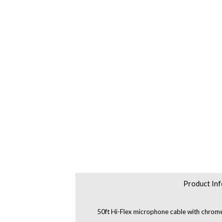
Product Inf
50ft Hi-Flex microphone cable with chrom