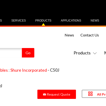
US
SERVICES
PRODUCTS
APPLICATIONS
NEWS
News
Contact Us
Products
bles
:
Shure Incorporated
- C50J
All P
Request Quote