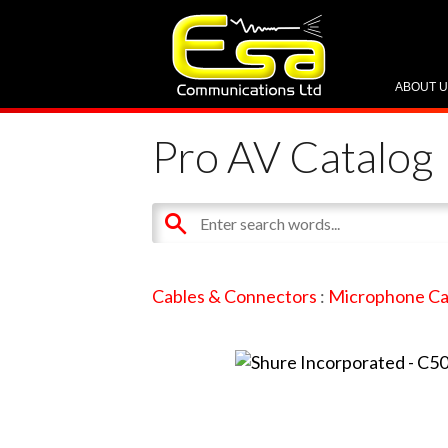
ABOUT 
Pro AV Catalog
Cables & Connectors
:
Microphone Ca