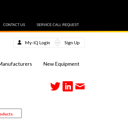
CONTACT US
SERVICE CALL REQUEST
My-iQ Login
Sign Up
Manufacturers
New Equipment
roducts